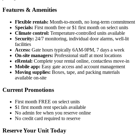
Features & Amenities
Flexible rentals:
Month-to-month, no long-term commitment
Specials:
First month free or $1 first month on select units
Climate control:
Temperature-controlled units available
Security:
24/7 monitoring, individual door alarms, well-lit
facilities
Access:
Gate hours typically 6AM-9PM, 7 days a week
On-site managers:
Professional staff at most locations
eRental:
Complete your rental online, contactless move-in
Mobile app:
Easy gate access and account management
Moving supplies:
Boxes, tape, and packing materials
available on-site
Current Promotions
First month FREE on select units
$1 first month rent specials available
No admin fee when you reserve online
No credit card required to reserve
Reserve Your Unit Today