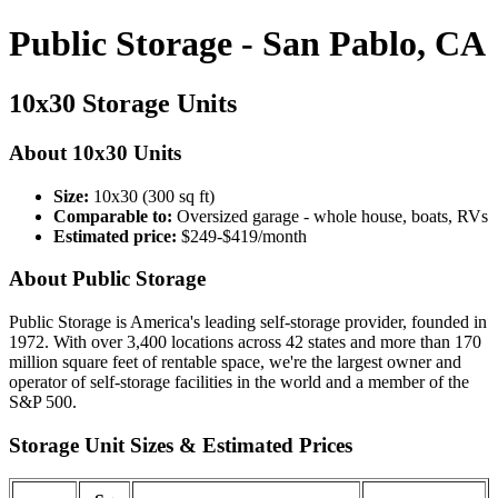
Public Storage - San Pablo, CA
10x30 Storage Units
About 10x30 Units
Size:
10x30 (300 sq ft)
Comparable to:
Oversized garage - whole house, boats, RVs
Estimated price:
$249-$419/month
About Public Storage
Public Storage is America's leading self-storage provider, founded in
1972. With over 3,400 locations across 42 states and more than 170
million square feet of rentable space, we're the largest owner and
operator of self-storage facilities in the world and a member of the
S&P 500.
Storage Unit Sizes & Estimated Prices