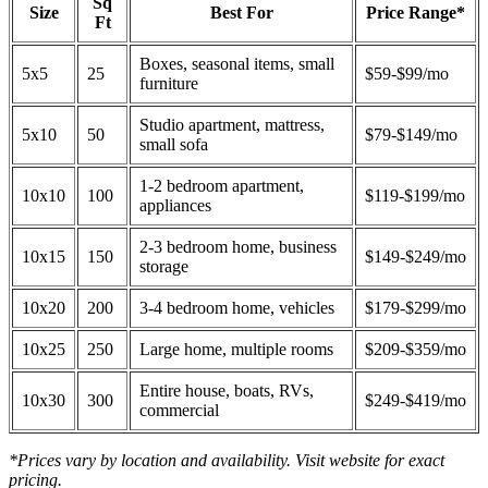
Sq
Size
Best For
Price Range*
Ft
Boxes, seasonal items, small
5x5
25
$59-$99/mo
furniture
Studio apartment, mattress,
5x10
50
$79-$149/mo
small sofa
1-2 bedroom apartment,
10x10
100
$119-$199/mo
appliances
2-3 bedroom home, business
10x15
150
$149-$249/mo
storage
10x20
200
3-4 bedroom home, vehicles
$179-$299/mo
10x25
250
Large home, multiple rooms
$209-$359/mo
Entire house, boats, RVs,
10x30
300
$249-$419/mo
commercial
*Prices vary by location and availability. Visit website for exact
pricing.