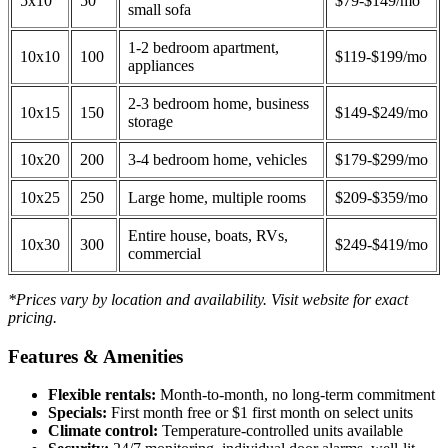
5x10
50
$79-$149/mo
small sofa
1-2 bedroom apartment,
10x10
100
$119-$199/mo
appliances
2-3 bedroom home, business
10x15
150
$149-$249/mo
storage
10x20
200
3-4 bedroom home, vehicles
$179-$299/mo
10x25
250
Large home, multiple rooms
$209-$359/mo
Entire house, boats, RVs,
10x30
300
$249-$419/mo
commercial
*Prices vary by location and availability. Visit website for exact
pricing.
Features & Amenities
Flexible rentals:
Month-to-month, no long-term commitment
Specials:
First month free or $1 first month on select units
Climate control:
Temperature-controlled units available