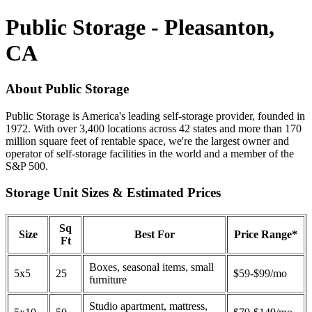
Public Storage - Pleasanton,
CA
About Public Storage
Public Storage is America's leading self-storage provider, founded in
1972. With over 3,400 locations across 42 states and more than 170
million square feet of rentable space, we're the largest owner and
operator of self-storage facilities in the world and a member of the
S&P 500.
Storage Unit Sizes & Estimated Prices
Sq
Size
Best For
Price Range*
Ft
Boxes, seasonal items, small
5x5
25
$59-$99/mo
furniture
Studio apartment, mattress,