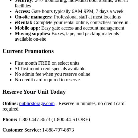
Security:
24/7 monitoring, individual door alarms, well-lit
facilities
Access:
Gate hours typically 6AM-9PM, 7 days a week
On-site managers:
Professional staff at most locations
eRental:
Complete your rental online, contactless move-in
Mobile app:
Easy gate access and account management
Moving supplies:
Boxes, tape, and packing materials
available on-site
Current Promotions
First month FREE on select units
$1 first month rent specials available
No admin fee when you reserve online
No credit card required to reserve
Reserve Your Unit Today
Online:
publicstorage.com
- Reserve in minutes, no credit card
required
Phone:
1-800-447-8673 (1-800-44-STORE)
Customer Service:
1-888-797-8673