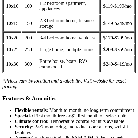
1-2 bedroom apartment,
10x10
100
$119-$199/mo
appliances
2-3 bedroom home, business
10x15
150
$149-$249/mo
storage
10x20
200
3-4 bedroom home, vehicles
$179-$299/mo
10x25
250
Large home, multiple rooms
$209-$359/mo
Entire house, boats, RVs,
10x30
300
$249-$419/mo
commercial
*Prices vary by location and availability. Visit website for exact
pricing.
Features & Amenities
Flexible rentals:
Month-to-month, no long-term commitment
Specials:
First month free or $1 first month on select units
Climate control:
Temperature-controlled units available
Security:
24/7 monitoring, individual door alarms, well-lit
facilities
Access:
Gate hours typically 6AM-9PM, 7 days a week