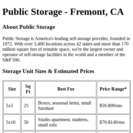
Public Storage - Fremont, CA
About Public Storage
Public Storage is America's leading self-storage provider, founded in
1972. With over 3,400 locations across 42 states and more than 170
million square feet of rentable space, we're the largest owner and
operator of self-storage facilities in the world and a member of the
S&P 500.
Storage Unit Sizes & Estimated Prices
Sq
Size
Best For
Price Range*
Ft
Boxes, seasonal items, small
5x5
25
$59-$99/mo
furniture
Studio apartment, mattress,
5x10
50
$79-$149/mo
small sofa