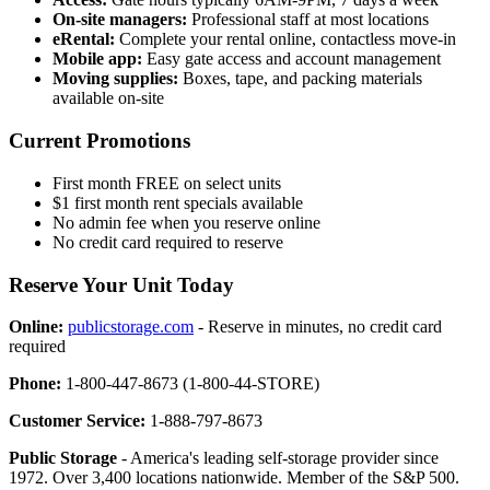
On-site managers:
Professional staff at most locations
eRental:
Complete your rental online, contactless move-in
Mobile app:
Easy gate access and account management
Moving supplies:
Boxes, tape, and packing materials
available on-site
Current Promotions
First month FREE on select units
$1 first month rent specials available
No admin fee when you reserve online
No credit card required to reserve
Reserve Your Unit Today
Online:
publicstorage.com
- Reserve in minutes, no credit card
required
Phone:
1-800-447-8673 (1-800-44-STORE)
Customer Service:
1-888-797-8673
Public Storage
- America's leading self-storage provider since
1972. Over 3,400 locations nationwide. Member of the S&P 500.