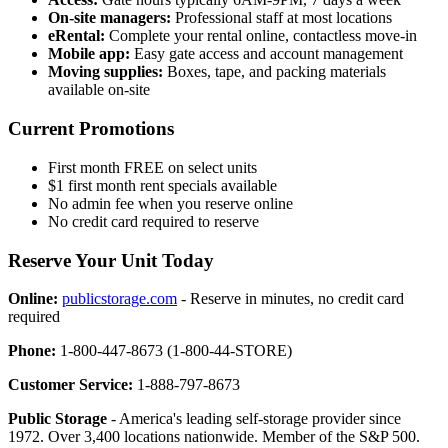
On-site managers:
Professional staff at most locations
eRental:
Complete your rental online, contactless move-in
Mobile app:
Easy gate access and account management
Moving supplies:
Boxes, tape, and packing materials
available on-site
Current Promotions
First month FREE on select units
$1 first month rent specials available
No admin fee when you reserve online
No credit card required to reserve
Reserve Your Unit Today
Online:
publicstorage.com
- Reserve in minutes, no credit card
required
Phone:
1-800-447-8673 (1-800-44-STORE)
Customer Service:
1-888-797-8673
Public Storage
- America's leading self-storage provider since
1972. Over 3,400 locations nationwide. Member of the S&P 500.