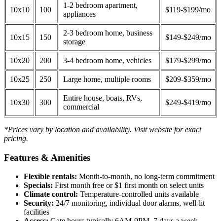
1-2 bedroom apartment,
10x10
100
$119-$199/mo
appliances
2-3 bedroom home, business
10x15
150
$149-$249/mo
storage
10x20
200
3-4 bedroom home, vehicles
$179-$299/mo
10x25
250
Large home, multiple rooms
$209-$359/mo
Entire house, boats, RVs,
10x30
300
$249-$419/mo
commercial
*Prices vary by location and availability. Visit website for exact
pricing.
Features & Amenities
Flexible rentals:
Month-to-month, no long-term commitment
Specials:
First month free or $1 first month on select units
Climate control:
Temperature-controlled units available
Security:
24/7 monitoring, individual door alarms, well-lit
facilities
Access:
Gate hours typically 6AM-9PM, 7 days a week