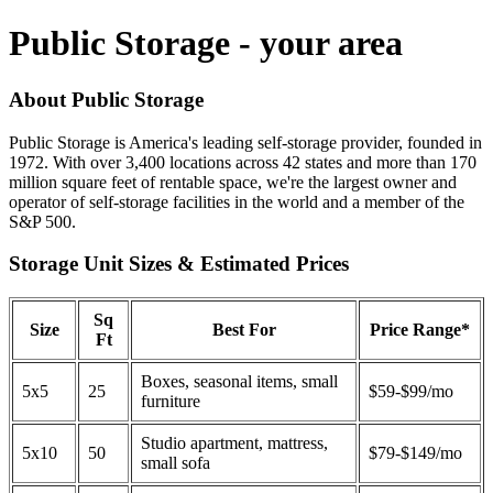
Public Storage - your area
About Public Storage
Public Storage is America's leading self-storage provider, founded in
1972. With over 3,400 locations across 42 states and more than 170
million square feet of rentable space, we're the largest owner and
operator of self-storage facilities in the world and a member of the
S&P 500.
Storage Unit Sizes & Estimated Prices
Sq
Size
Best For
Price Range*
Ft
Boxes, seasonal items, small
5x5
25
$59-$99/mo
furniture
Studio apartment, mattress,
5x10
50
$79-$149/mo
small sofa