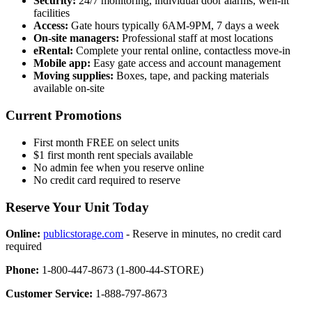
Security:
24/7 monitoring, individual door alarms, well-lit
facilities
Access:
Gate hours typically 6AM-9PM, 7 days a week
On-site managers:
Professional staff at most locations
eRental:
Complete your rental online, contactless move-in
Mobile app:
Easy gate access and account management
Moving supplies:
Boxes, tape, and packing materials
available on-site
Current Promotions
First month FREE on select units
$1 first month rent specials available
No admin fee when you reserve online
No credit card required to reserve
Reserve Your Unit Today
Online:
publicstorage.com
- Reserve in minutes, no credit card
required
Phone:
1-800-447-8673 (1-800-44-STORE)
Customer Service:
1-888-797-8673