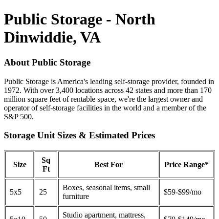
Public Storage - North
Dinwiddie, VA
About Public Storage
Public Storage is America's leading self-storage provider, founded in
1972. With over 3,400 locations across 42 states and more than 170
million square feet of rentable space, we're the largest owner and
operator of self-storage facilities in the world and a member of the
S&P 500.
Storage Unit Sizes & Estimated Prices
Sq
Size
Best For
Price Range*
Ft
Boxes, seasonal items, small
5x5
25
$59-$99/mo
furniture
Studio apartment, mattress,