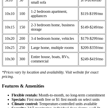
5x10
50
$79-$149/mo
small sofa
1-2 bedroom apartment,
10x10
100
$119-$199/mo
appliances
2-3 bedroom home, business
10x15
150
$149-$249/mo
storage
10x20
200
3-4 bedroom home, vehicles
$179-$299/mo
10x25
250
Large home, multiple rooms
$209-$359/mo
Entire house, boats, RVs,
10x30
300
$249-$419/mo
commercial
*Prices vary by location and availability. Visit website for exact
pricing.
Features & Amenities
Flexible rentals:
Month-to-month, no long-term commitment
Specials:
First month free or $1 first month on select units
Climate control:
Temperature-controlled units available