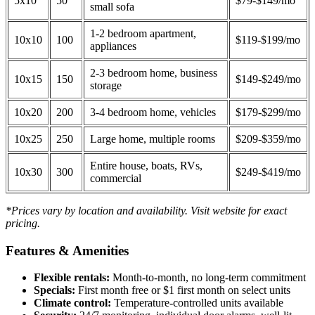
5x10
50
$79-$149/mo
small sofa
1-2 bedroom apartment,
10x10
100
$119-$199/mo
appliances
2-3 bedroom home, business
10x15
150
$149-$249/mo
storage
10x20
200
3-4 bedroom home, vehicles
$179-$299/mo
10x25
250
Large home, multiple rooms
$209-$359/mo
Entire house, boats, RVs,
10x30
300
$249-$419/mo
commercial
*Prices vary by location and availability. Visit website for exact
pricing.
Features & Amenities
Flexible rentals:
Month-to-month, no long-term commitment
Specials:
First month free or $1 first month on select units
Climate control:
Temperature-controlled units available