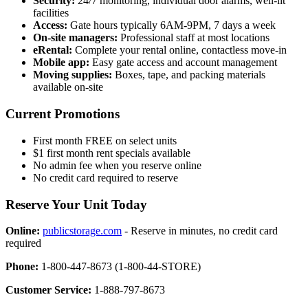
Security:
24/7 monitoring, individual door alarms, well-lit
facilities
Access:
Gate hours typically 6AM-9PM, 7 days a week
On-site managers:
Professional staff at most locations
eRental:
Complete your rental online, contactless move-in
Mobile app:
Easy gate access and account management
Moving supplies:
Boxes, tape, and packing materials
available on-site
Current Promotions
First month FREE on select units
$1 first month rent specials available
No admin fee when you reserve online
No credit card required to reserve
Reserve Your Unit Today
Online:
publicstorage.com
- Reserve in minutes, no credit card
required
Phone:
1-800-447-8673 (1-800-44-STORE)
Customer Service:
1-888-797-8673