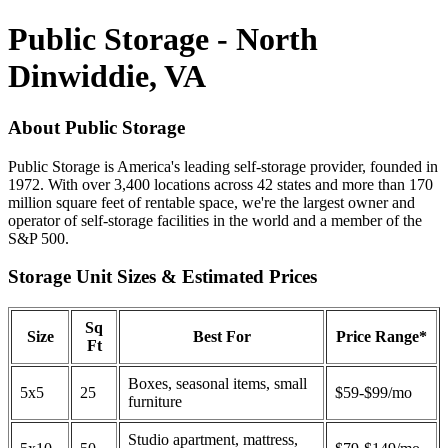
Public Storage - North
Dinwiddie, VA
About Public Storage
Public Storage is America's leading self-storage provider, founded in
1972. With over 3,400 locations across 42 states and more than 170
million square feet of rentable space, we're the largest owner and
operator of self-storage facilities in the world and a member of the
S&P 500.
Storage Unit Sizes & Estimated Prices
Sq
Size
Best For
Price Range*
Ft
Boxes, seasonal items, small
5x5
25
$59-$99/mo
furniture
Studio apartment, mattress,