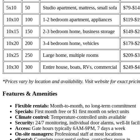
5x10
50
Studio apartment, mattress, small sofa
$79-$1
10x10
100
1-2 bedroom apartment, appliances
$119-$1
10x15
150
2-3 bedroom home, business storage
$149-$
10x20
200
3-4 bedroom home, vehicles
$179-$
10x25
250
Large home, multiple rooms
$209-$
10x30
300
Entire house, boats, RVs, commercial
$249-$
*Prices vary by location and availability. Visit website for exact prici
Features & Amenities
Flexible rentals:
Month-to-month, no long-term commitment
Specials:
First month free or $1 first month on select units
Climate control:
Temperature-controlled units available
Security:
24/7 monitoring, individual door alarms, well-lit facili
Access:
Gate hours typically 6AM-9PM, 7 days a week
On-site managers:
Professional staff at most locations
eRental:
Complete your rental online, contactless move-in