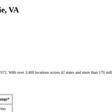
ie, VA
1972. With over 3,400 locations across 42 states and more than 170 mill
Range*
/mo