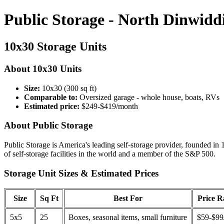
Public Storage - North Dinwidd
10x30 Storage Units
About 10x30 Units
Size:
10x30 (300 sq ft)
Comparable to:
Oversized garage - whole house, boats, RVs
Estimated price:
$249-$419/month
About Public Storage
Public Storage is America's leading self-storage provider, founded in 
of self-storage facilities in the world and a member of the S&P 500.
Storage Unit Sizes & Estimated Prices
Size
Sq Ft
Best For
Price 
5x5
25
Boxes, seasonal items, small furniture
$59-$99