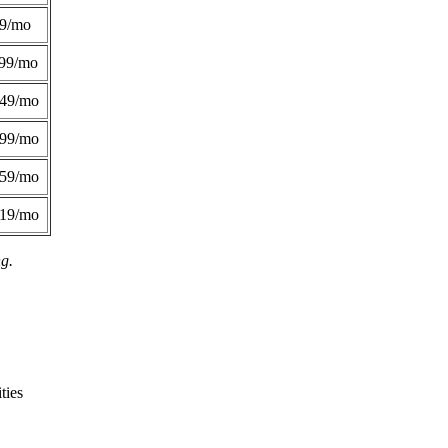
49/mo
99/mo
249/mo
299/mo
359/mo
419/mo
ng.
ties