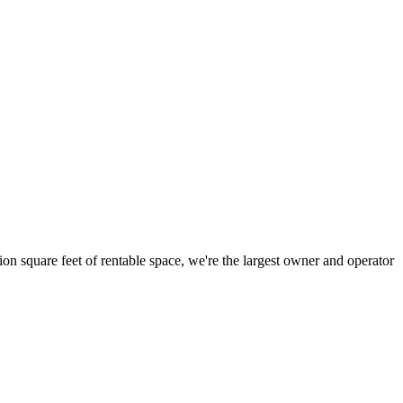
ion square feet of rentable space, we're the largest owner and operator