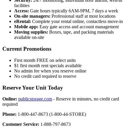
Security:
24/7 monitoring, individual door alarms, well-lit
facilities
Access:
Gate hours typically 6AM-9PM, 7 days a week
On-site managers:
Professional staff at most locations
eRental:
Complete your rental online, contactless move-in
Mobile app:
Easy gate access and account management
Moving supplies:
Boxes, tape, and packing materials
available on-site
Current Promotions
First month FREE on select units
$1 first month rent specials available
No admin fee when you reserve online
No credit card required to reserve
Reserve Your Unit Today
Online:
publicstorage.com
- Reserve in minutes, no credit card
required
Phone:
1-800-447-8673 (1-800-44-STORE)
Customer Service:
1-888-797-8673