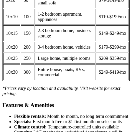
5x10
50
$79-$149/mo
small sofa
1-2 bedroom apartment,
10x10
100
$119-$199/mo
appliances
2-3 bedroom home, business
10x15
150
$149-$249/mo
storage
10x20
200
3-4 bedroom home, vehicles
$179-$299/mo
10x25
250
Large home, multiple rooms
$209-$359/mo
Entire house, boats, RVs,
10x30
300
$249-$419/mo
commercial
*Prices vary by location and availability. Visit website for exact
pricing.
Features & Amenities
Flexible rentals:
Month-to-month, no long-term commitment
Specials:
First month free or $1 first month on select units
Climate control:
Temperature-controlled units available