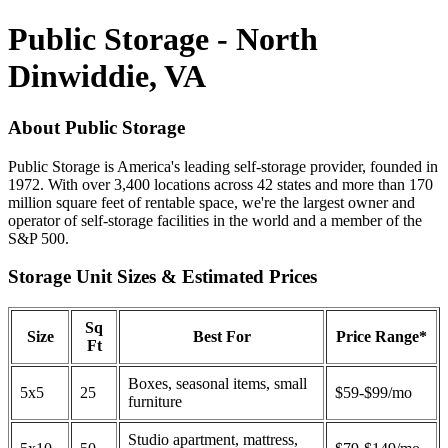
Public Storage - North
Dinwiddie, VA
About Public Storage
Public Storage is America's leading self-storage provider, founded in
1972. With over 3,400 locations across 42 states and more than 170
million square feet of rentable space, we're the largest owner and
operator of self-storage facilities in the world and a member of the
S&P 500.
Storage Unit Sizes & Estimated Prices
Sq
Size
Best For
Price Range*
Ft
Boxes, seasonal items, small
5x5
25
$59-$99/mo
furniture
Studio apartment, mattress,