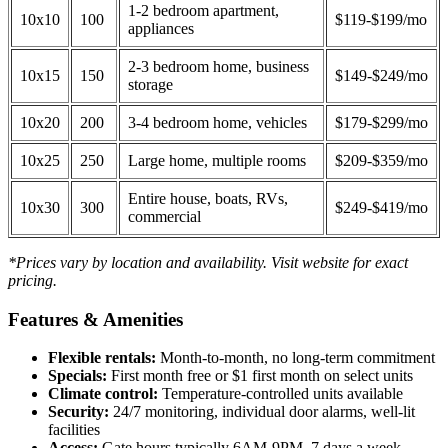
1-2 bedroom apartment,
10x10
100
$119-$199/mo
appliances
2-3 bedroom home, business
10x15
150
$149-$249/mo
storage
10x20
200
3-4 bedroom home, vehicles
$179-$299/mo
10x25
250
Large home, multiple rooms
$209-$359/mo
Entire house, boats, RVs,
10x30
300
$249-$419/mo
commercial
*Prices vary by location and availability. Visit website for exact
pricing.
Features & Amenities
Flexible rentals:
Month-to-month, no long-term commitment
Specials:
First month free or $1 first month on select units
Climate control:
Temperature-controlled units available
Security:
24/7 monitoring, individual door alarms, well-lit
facilities
Access:
Gate hours typically 6AM-9PM, 7 days a week