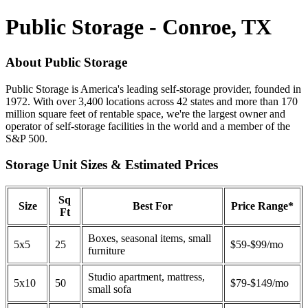
Public Storage - Conroe, TX
About Public Storage
Public Storage is America's leading self-storage provider, founded in
1972. With over 3,400 locations across 42 states and more than 170
million square feet of rentable space, we're the largest owner and
operator of self-storage facilities in the world and a member of the
S&P 500.
Storage Unit Sizes & Estimated Prices
Sq
Size
Best For
Price Range*
Ft
Boxes, seasonal items, small
5x5
25
$59-$99/mo
furniture
Studio apartment, mattress,
5x10
50
$79-$149/mo
small sofa