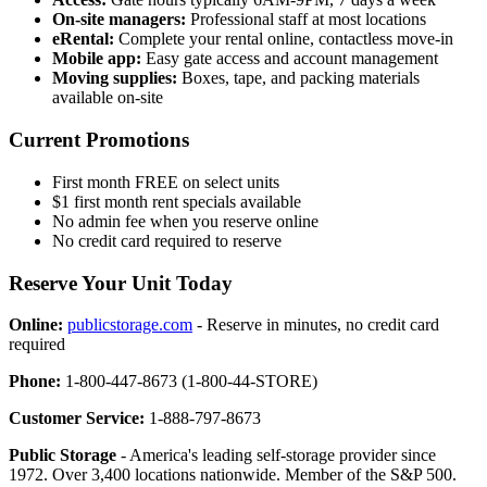
On-site managers:
Professional staff at most locations
eRental:
Complete your rental online, contactless move-in
Mobile app:
Easy gate access and account management
Moving supplies:
Boxes, tape, and packing materials
available on-site
Current Promotions
First month FREE on select units
$1 first month rent specials available
No admin fee when you reserve online
No credit card required to reserve
Reserve Your Unit Today
Online:
publicstorage.com
- Reserve in minutes, no credit card
required
Phone:
1-800-447-8673 (1-800-44-STORE)
Customer Service:
1-888-797-8673
Public Storage
- America's leading self-storage provider since
1972. Over 3,400 locations nationwide. Member of the S&P 500.