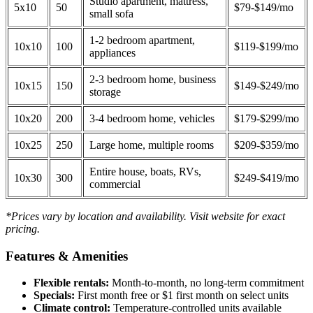
Studio apartment, mattress,
5x10
50
$79-$149/mo
small sofa
1-2 bedroom apartment,
10x10
100
$119-$199/mo
appliances
2-3 bedroom home, business
10x15
150
$149-$249/mo
storage
10x20
200
3-4 bedroom home, vehicles
$179-$299/mo
10x25
250
Large home, multiple rooms
$209-$359/mo
Entire house, boats, RVs,
10x30
300
$249-$419/mo
commercial
*Prices vary by location and availability. Visit website for exact
pricing.
Features & Amenities
Flexible rentals:
Month-to-month, no long-term commitment
Specials:
First month free or $1 first month on select units
Climate control:
Temperature-controlled units available