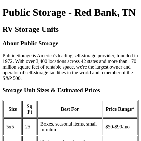
Public Storage - Red Bank, TN
RV Storage Units
About Public Storage
Public Storage is America's leading self-storage provider, founded in
1972. With over 3,400 locations across 42 states and more than 170
million square feet of rentable space, we're the largest owner and
operator of self-storage facilities in the world and a member of the
S&P 500.
Storage Unit Sizes & Estimated Prices
Sq
Size
Best For
Price Range*
Ft
Boxes, seasonal items, small
5x5
25
$59-$99/mo
furniture