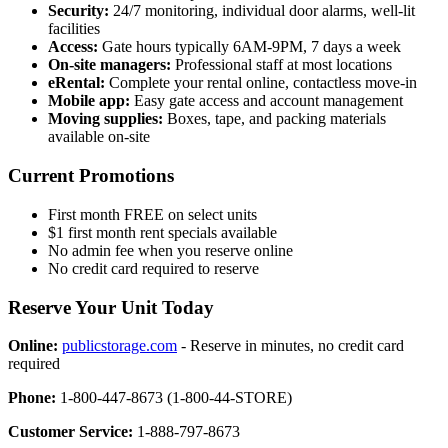
Security:
24/7 monitoring, individual door alarms, well-lit
facilities
Access:
Gate hours typically 6AM-9PM, 7 days a week
On-site managers:
Professional staff at most locations
eRental:
Complete your rental online, contactless move-in
Mobile app:
Easy gate access and account management
Moving supplies:
Boxes, tape, and packing materials
available on-site
Current Promotions
First month FREE on select units
$1 first month rent specials available
No admin fee when you reserve online
No credit card required to reserve
Reserve Your Unit Today
Online:
publicstorage.com
- Reserve in minutes, no credit card
required
Phone:
1-800-447-8673 (1-800-44-STORE)
Customer Service:
1-888-797-8673