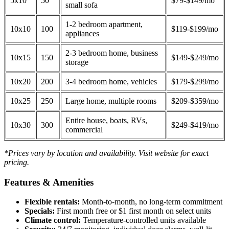
5x10
50
$79-$149/mo
small sofa
1-2 bedroom apartment,
10x10
100
$119-$199/mo
appliances
2-3 bedroom home, business
10x15
150
$149-$249/mo
storage
10x20
200
3-4 bedroom home, vehicles
$179-$299/mo
10x25
250
Large home, multiple rooms
$209-$359/mo
Entire house, boats, RVs,
10x30
300
$249-$419/mo
commercial
*Prices vary by location and availability. Visit website for exact
pricing.
Features & Amenities
Flexible rentals:
Month-to-month, no long-term commitment
Specials:
First month free or $1 first month on select units
Climate control:
Temperature-controlled units available