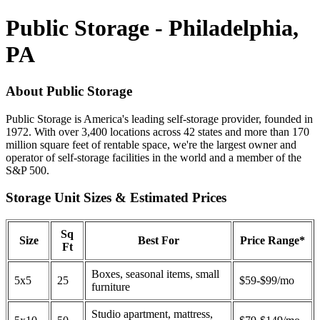
Public Storage - Philadelphia,
PA
About Public Storage
Public Storage is America's leading self-storage provider, founded in
1972. With over 3,400 locations across 42 states and more than 170
million square feet of rentable space, we're the largest owner and
operator of self-storage facilities in the world and a member of the
S&P 500.
Storage Unit Sizes & Estimated Prices
Sq
Size
Best For
Price Range*
Ft
Boxes, seasonal items, small
5x5
25
$59-$99/mo
furniture
Studio apartment, mattress,