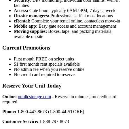
Security:
24/7 monitoring, individual door alarms, well-lit
facilities
Access:
Gate hours typically 6AM-9PM, 7 days a week
On-site managers:
Professional staff at most locations
eRental:
Complete your rental online, contactless move-in
Mobile app:
Easy gate access and account management
Moving supplies:
Boxes, tape, and packing materials
available on-site
Current Promotions
First month FREE on select units
$1 first month rent specials available
No admin fee when you reserve online
No credit card required to reserve
Reserve Your Unit Today
Online:
publicstorage.com
- Reserve in minutes, no credit card
required
Phone:
1-800-447-8673 (1-800-44-STORE)
Customer Service:
1-888-797-8673