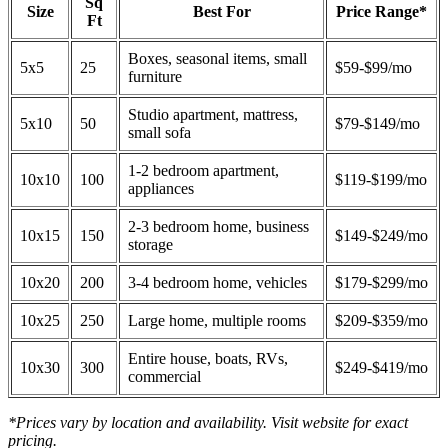
Sq
Size
Best For
Price Range*
Ft
Boxes, seasonal items, small
5x5
25
$59-$99/mo
furniture
Studio apartment, mattress,
5x10
50
$79-$149/mo
small sofa
1-2 bedroom apartment,
10x10
100
$119-$199/mo
appliances
2-3 bedroom home, business
10x15
150
$149-$249/mo
storage
10x20
200
3-4 bedroom home, vehicles
$179-$299/mo
10x25
250
Large home, multiple rooms
$209-$359/mo
Entire house, boats, RVs,
10x30
300
$249-$419/mo
commercial
*Prices vary by location and availability. Visit website for exact
pricing.