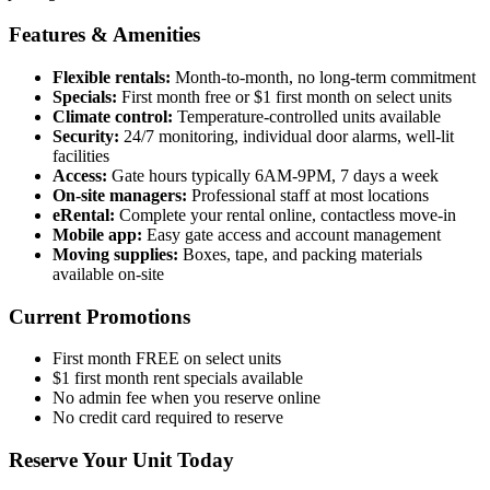
Features & Amenities
Flexible rentals:
Month-to-month, no long-term commitment
Specials:
First month free or $1 first month on select units
Climate control:
Temperature-controlled units available
Security:
24/7 monitoring, individual door alarms, well-lit
facilities
Access:
Gate hours typically 6AM-9PM, 7 days a week
On-site managers:
Professional staff at most locations
eRental:
Complete your rental online, contactless move-in
Mobile app:
Easy gate access and account management
Moving supplies:
Boxes, tape, and packing materials
available on-site
Current Promotions
First month FREE on select units
$1 first month rent specials available
No admin fee when you reserve online
No credit card required to reserve
Reserve Your Unit Today