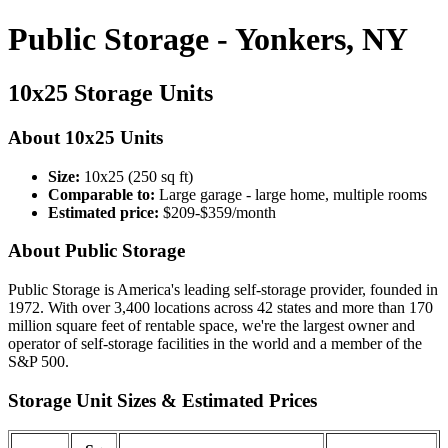
Public Storage - Yonkers, NY
10x25 Storage Units
About 10x25 Units
Size:
10x25 (250 sq ft)
Comparable to:
Large garage - large home, multiple rooms
Estimated price:
$209-$359/month
About Public Storage
Public Storage is America's leading self-storage provider, founded in
1972. With over 3,400 locations across 42 states and more than 170
million square feet of rentable space, we're the largest owner and
operator of self-storage facilities in the world and a member of the
S&P 500.
Storage Unit Sizes & Estimated Prices