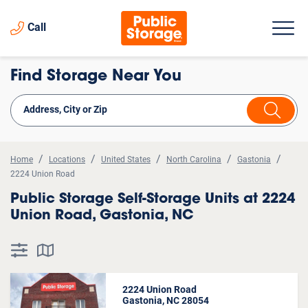
Call
Find Storage Near You
Home
Locations
United States
North Carolina
Gastonia
2224 Union Road
Public Storage Self-Storage Units at 2224
Union Road, Gastonia, NC
2224 Union Road
Gastonia, NC 28054