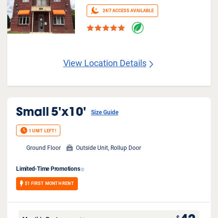
24/7 ACCESS AVAILABLE
View Location Details
Small
5'x10'
Size Guide
1 UNIT LEFT!
Ground Floor
Outside Unit, Rollup Door
Limited-Time Promotions
$1 FIRST MONTH RENT