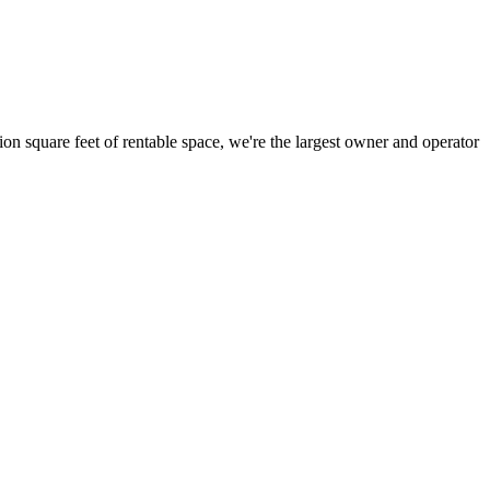
ion square feet of rentable space, we're the largest owner and operator