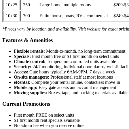
10x25
250
Large home, multiple rooms
$209-$
10x30
300
Entire house, boats, RVs, commercial
$249-$
*Prices vary by location and availability. Visit website for exact prici
Features & Amenities
Flexible rentals:
Month-to-month, no long-term commitment
Specials:
First month free or $1 first month on select units
Climate control:
Temperature-controlled units available
Security:
24/7 monitoring, individual door alarms, well-lit facili
Access:
Gate hours typically 6AM-9PM, 7 days a week
On-site managers:
Professional staff at most locations
eRental:
Complete your rental online, contactless move-in
Mobile app:
Easy gate access and account management
Moving supplies:
Boxes, tape, and packing materials available 
Current Promotions
First month FREE on select units
$1 first month rent specials available
No admin fee when you reserve online