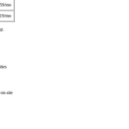
359/mo
419/mo
ng.
ties
on-site