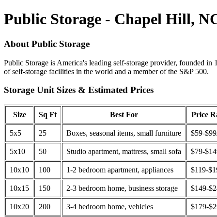
Public Storage - Chapel Hill, N
About Public Storage
Public Storage is America's leading self-storage provider, founded in 
of self-storage facilities in the world and a member of the S&P 500.
Storage Unit Sizes & Estimated Prices
Size
Sq Ft
Best For
Price 
5x5
25
Boxes, seasonal items, small furniture
$59-$99
5x10
50
Studio apartment, mattress, small sofa
$79-$1
10x10
100
1-2 bedroom apartment, appliances
$119-$1
10x15
150
2-3 bedroom home, business storage
$149-$
10x20
200
3-4 bedroom home, vehicles
$179-$