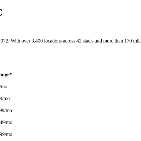
C
1972. With over 3,400 locations across 42 states and more than 170 mill
Range*
/mo
49/mo
99/mo
249/mo
299/mo