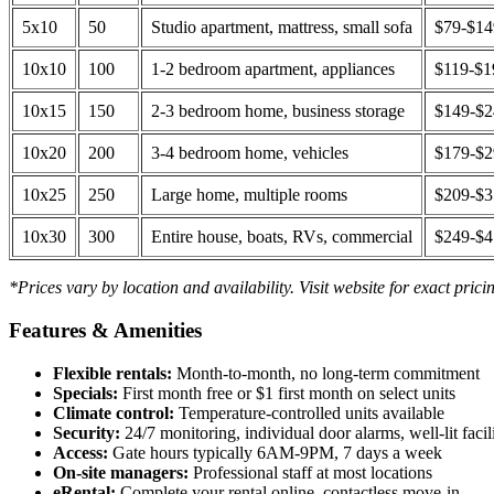
5x10
50
Studio apartment, mattress, small sofa
$79-$1
10x10
100
1-2 bedroom apartment, appliances
$119-$1
10x15
150
2-3 bedroom home, business storage
$149-$
10x20
200
3-4 bedroom home, vehicles
$179-$
10x25
250
Large home, multiple rooms
$209-$
10x30
300
Entire house, boats, RVs, commercial
$249-$
*Prices vary by location and availability. Visit website for exact prici
Features & Amenities
Flexible rentals:
Month-to-month, no long-term commitment
Specials:
First month free or $1 first month on select units
Climate control:
Temperature-controlled units available
Security:
24/7 monitoring, individual door alarms, well-lit facili
Access:
Gate hours typically 6AM-9PM, 7 days a week
On-site managers:
Professional staff at most locations
eRental:
Complete your rental online, contactless move-in