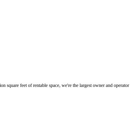
ion square feet of rentable space, we're the largest owner and operator