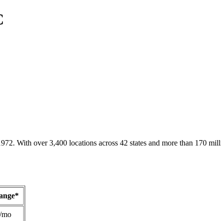
C
1972. With over 3,400 locations across 42 states and more than 170 mill
Range*
/mo