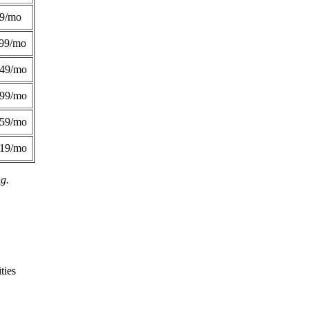
49/mo
99/mo
249/mo
299/mo
359/mo
419/mo
ng.
ties