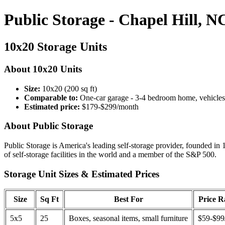
Public Storage - Chapel Hill, N
10x20 Storage Units
About 10x20 Units
Size:
10x20 (200 sq ft)
Comparable to:
One-car garage - 3-4 bedroom home, vehicles
Estimated price:
$179-$299/month
About Public Storage
Public Storage is America's leading self-storage provider, founded in 
of self-storage facilities in the world and a member of the S&P 500.
Storage Unit Sizes & Estimated Prices
Size
Sq Ft
Best For
Price 
5x5
25
Boxes, seasonal items, small furniture
$59-$99