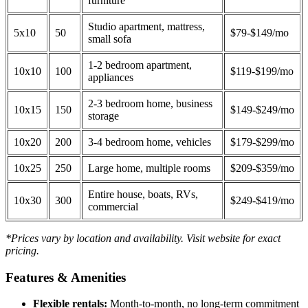
furniture
Studio apartment, mattress,
5x10
50
$79-$149/mo
small sofa
1-2 bedroom apartment,
10x10
100
$119-$199/mo
appliances
2-3 bedroom home, business
10x15
150
$149-$249/mo
storage
10x20
200
3-4 bedroom home, vehicles
$179-$299/mo
10x25
250
Large home, multiple rooms
$209-$359/mo
Entire house, boats, RVs,
10x30
300
$249-$419/mo
commercial
*Prices vary by location and availability. Visit website for exact
pricing.
Features & Amenities
Flexible rentals:
Month-to-month, no long-term commitment