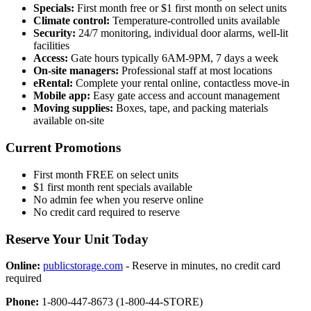
Specials:
First month free or $1 first month on select units
Climate control:
Temperature-controlled units available
Security:
24/7 monitoring, individual door alarms, well-lit
facilities
Access:
Gate hours typically 6AM-9PM, 7 days a week
On-site managers:
Professional staff at most locations
eRental:
Complete your rental online, contactless move-in
Mobile app:
Easy gate access and account management
Moving supplies:
Boxes, tape, and packing materials
available on-site
Current Promotions
First month FREE on select units
$1 first month rent specials available
No admin fee when you reserve online
No credit card required to reserve
Reserve Your Unit Today
Online:
publicstorage.com
- Reserve in minutes, no credit card
required
Phone:
1-800-447-8673 (1-800-44-STORE)