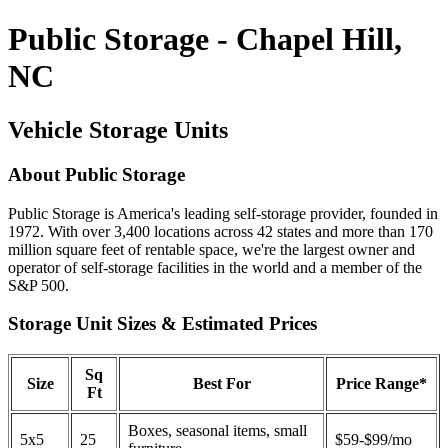
Public Storage - Chapel Hill,
NC
Vehicle Storage Units
About Public Storage
Public Storage is America's leading self-storage provider, founded in
1972. With over 3,400 locations across 42 states and more than 170
million square feet of rentable space, we're the largest owner and
operator of self-storage facilities in the world and a member of the
S&P 500.
Storage Unit Sizes & Estimated Prices
Sq
Size
Best For
Price Range*
Ft
Boxes, seasonal items, small
5x5
25
$59-$99/mo