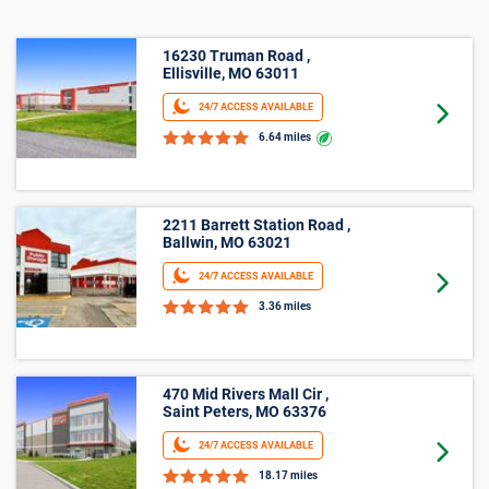
16230 Truman Road ,
Ellisville, MO 63011
24/7 ACCESS AVAILABLE
Goto 
6.64 miles
2211 Barrett Station Road ,
Ballwin, MO 63021
24/7 ACCESS AVAILABLE
Goto 
3.36 miles
470 Mid Rivers Mall Cir ,
Saint Peters, MO 63376
24/7 ACCESS AVAILABLE
Goto 
18.17 miles