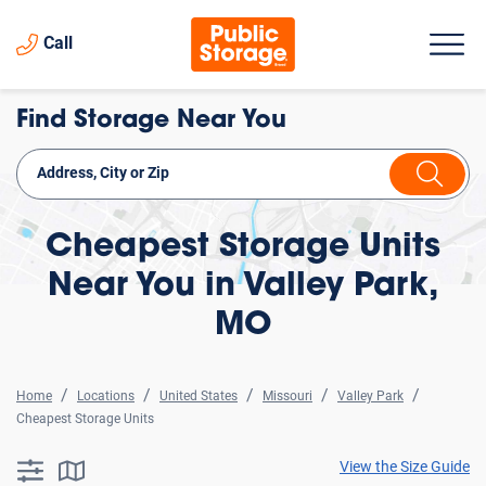
Call
Find Storage Near You
Cheapest Storage Units
Near You in Valley Park,
MO
Home
Locations
United States
Missouri
Valley Park
Cheapest Storage Units
View the Size Guide
searchResults.button.filter.assistive.text
searchResults.button.map.assistive.text