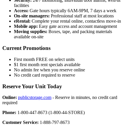
Security:
24/7 monitoring, individual door alarms, well-lit
facilities
Access:
Gate hours typically 6AM-9PM, 7 days a week
On-site managers:
Professional staff at most locations
eRental:
Complete your rental online, contactless move-in
Mobile app:
Easy gate access and account management
Moving supplies:
Boxes, tape, and packing materials
available on-site
Current Promotions
First month FREE on select units
$1 first month rent specials available
No admin fee when you reserve online
No credit card required to reserve
Reserve Your Unit Today
Online:
publicstorage.com
- Reserve in minutes, no credit card
required
Phone:
1-800-447-8673 (1-800-44-STORE)
Customer Service:
1-888-797-8673