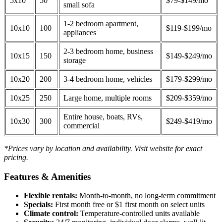
5x10
50
$79-$149/mo
small sofa
1-2 bedroom apartment,
10x10
100
$119-$199/mo
appliances
2-3 bedroom home, business
10x15
150
$149-$249/mo
storage
10x20
200
3-4 bedroom home, vehicles
$179-$299/mo
10x25
250
Large home, multiple rooms
$209-$359/mo
Entire house, boats, RVs,
10x30
300
$249-$419/mo
commercial
*Prices vary by location and availability. Visit website for exact
pricing.
Features & Amenities
Flexible rentals:
Month-to-month, no long-term commitment
Specials:
First month free or $1 first month on select units
Climate control:
Temperature-controlled units available