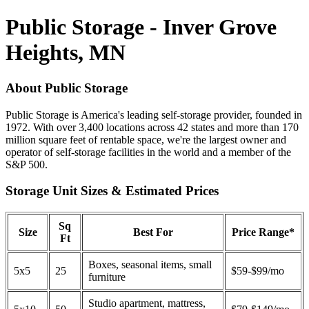
Public Storage - Inver Grove
Heights, MN
About Public Storage
Public Storage is America's leading self-storage provider, founded in
1972. With over 3,400 locations across 42 states and more than 170
million square feet of rentable space, we're the largest owner and
operator of self-storage facilities in the world and a member of the
S&P 500.
Storage Unit Sizes & Estimated Prices
Sq
Size
Best For
Price Range*
Ft
Boxes, seasonal items, small
5x5
25
$59-$99/mo
furniture
Studio apartment, mattress,