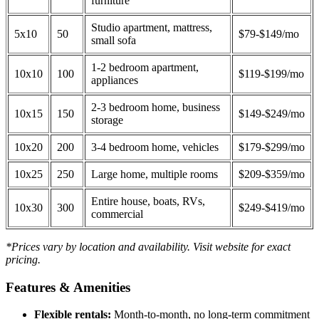
furniture
Studio apartment, mattress,
5x10
50
$79-$149/mo
small sofa
1-2 bedroom apartment,
10x10
100
$119-$199/mo
appliances
2-3 bedroom home, business
10x15
150
$149-$249/mo
storage
10x20
200
3-4 bedroom home, vehicles
$179-$299/mo
10x25
250
Large home, multiple rooms
$209-$359/mo
Entire house, boats, RVs,
10x30
300
$249-$419/mo
commercial
*Prices vary by location and availability. Visit website for exact
pricing.
Features & Amenities
Flexible rentals:
Month-to-month, no long-term commitment