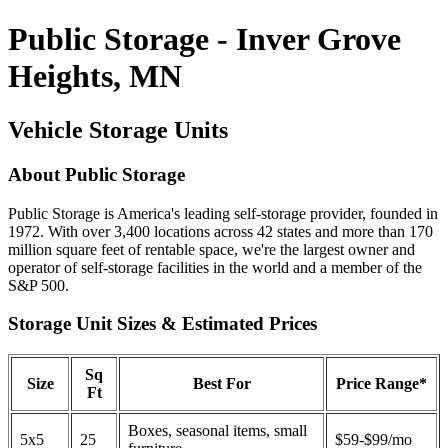
Public Storage - Inver Grove
Heights, MN
Vehicle Storage Units
About Public Storage
Public Storage is America's leading self-storage provider, founded in
1972. With over 3,400 locations across 42 states and more than 170
million square feet of rentable space, we're the largest owner and
operator of self-storage facilities in the world and a member of the
S&P 500.
Storage Unit Sizes & Estimated Prices
Sq
Size
Best For
Price Range*
Ft
Boxes, seasonal items, small
5x5
25
$59-$99/mo