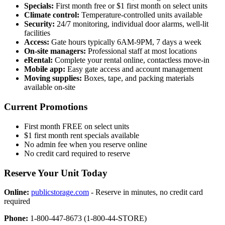
Specials:
First month free or $1 first month on select units
Climate control:
Temperature-controlled units available
Security:
24/7 monitoring, individual door alarms, well-lit
facilities
Access:
Gate hours typically 6AM-9PM, 7 days a week
On-site managers:
Professional staff at most locations
eRental:
Complete your rental online, contactless move-in
Mobile app:
Easy gate access and account management
Moving supplies:
Boxes, tape, and packing materials
available on-site
Current Promotions
First month FREE on select units
$1 first month rent specials available
No admin fee when you reserve online
No credit card required to reserve
Reserve Your Unit Today
Online:
publicstorage.com
- Reserve in minutes, no credit card
required
Phone:
1-800-447-8673 (1-800-44-STORE)