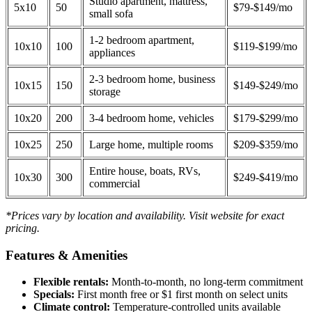
Studio apartment, mattress,
5x10
50
$79-$149/mo
small sofa
1-2 bedroom apartment,
10x10
100
$119-$199/mo
appliances
2-3 bedroom home, business
10x15
150
$149-$249/mo
storage
10x20
200
3-4 bedroom home, vehicles
$179-$299/mo
10x25
250
Large home, multiple rooms
$209-$359/mo
Entire house, boats, RVs,
10x30
300
$249-$419/mo
commercial
*Prices vary by location and availability. Visit website for exact
pricing.
Features & Amenities
Flexible rentals:
Month-to-month, no long-term commitment
Specials:
First month free or $1 first month on select units
Climate control:
Temperature-controlled units available