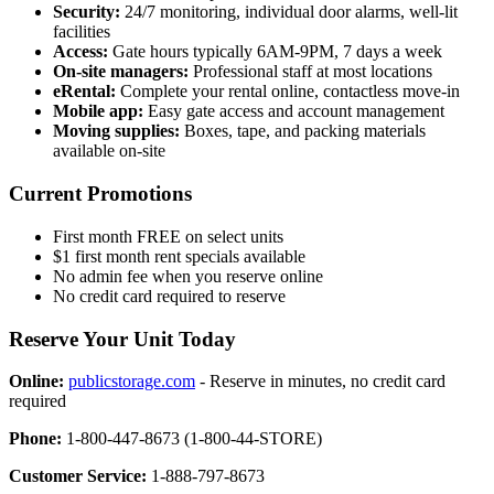
Security:
24/7 monitoring, individual door alarms, well-lit
facilities
Access:
Gate hours typically 6AM-9PM, 7 days a week
On-site managers:
Professional staff at most locations
eRental:
Complete your rental online, contactless move-in
Mobile app:
Easy gate access and account management
Moving supplies:
Boxes, tape, and packing materials
available on-site
Current Promotions
First month FREE on select units
$1 first month rent specials available
No admin fee when you reserve online
No credit card required to reserve
Reserve Your Unit Today
Online:
publicstorage.com
- Reserve in minutes, no credit card
required
Phone:
1-800-447-8673 (1-800-44-STORE)
Customer Service:
1-888-797-8673