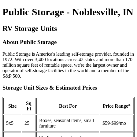
Public Storage - Noblesville, IN
RV Storage Units
About Public Storage
Public Storage is America's leading self-storage provider, founded in
1972. With over 3,400 locations across 42 states and more than 170
million square feet of rentable space, we're the largest owner and
operator of self-storage facilities in the world and a member of the
S&P 500.
Storage Unit Sizes & Estimated Prices
Sq
Size
Best For
Price Range*
Ft
Boxes, seasonal items, small
5x5
25
$59-$99/mo
furniture