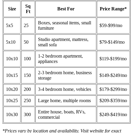
Sq
Size
Best For
Price Range*
Ft
Boxes, seasonal items, small
5x5
25
$59-$99/mo
furniture
Studio apartment, mattress,
5x10
50
$79-$149/mo
small sofa
1-2 bedroom apartment,
10x10
100
$119-$199/mo
appliances
2-3 bedroom home, business
10x15
150
$149-$249/mo
storage
10x20
200
3-4 bedroom home, vehicles
$179-$299/mo
10x25
250
Large home, multiple rooms
$209-$359/mo
Entire house, boats, RVs,
10x30
300
$249-$419/mo
commercial
*Prices vary by location and availability. Visit website for exact