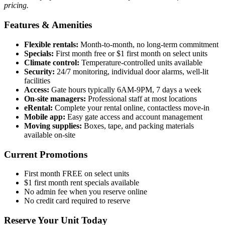
pricing.
Features & Amenities
Flexible rentals:
Month-to-month, no long-term commitment
Specials:
First month free or $1 first month on select units
Climate control:
Temperature-controlled units available
Security:
24/7 monitoring, individual door alarms, well-lit
facilities
Access:
Gate hours typically 6AM-9PM, 7 days a week
On-site managers:
Professional staff at most locations
eRental:
Complete your rental online, contactless move-in
Mobile app:
Easy gate access and account management
Moving supplies:
Boxes, tape, and packing materials
available on-site
Current Promotions
First month FREE on select units
$1 first month rent specials available
No admin fee when you reserve online
No credit card required to reserve
Reserve Your Unit Today