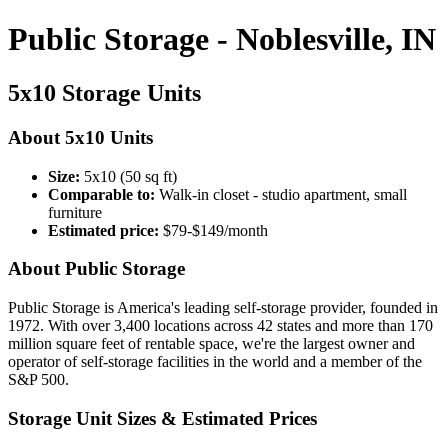
Public Storage - Noblesville, IN
5x10 Storage Units
About 5x10 Units
Size:
5x10 (50 sq ft)
Comparable to:
Walk-in closet - studio apartment, small
furniture
Estimated price:
$79-$149/month
About Public Storage
Public Storage is America's leading self-storage provider, founded in
1972. With over 3,400 locations across 42 states and more than 170
million square feet of rentable space, we're the largest owner and
operator of self-storage facilities in the world and a member of the
S&P 500.
Storage Unit Sizes & Estimated Prices