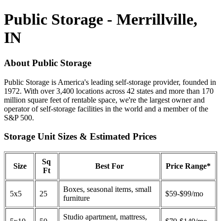
Public Storage - Merrillville,
IN
About Public Storage
Public Storage is America's leading self-storage provider, founded in
1972. With over 3,400 locations across 42 states and more than 170
million square feet of rentable space, we're the largest owner and
operator of self-storage facilities in the world and a member of the
S&P 500.
Storage Unit Sizes & Estimated Prices
Sq
Size
Best For
Price Range*
Ft
Boxes, seasonal items, small
5x5
25
$59-$99/mo
furniture
Studio apartment, mattress,