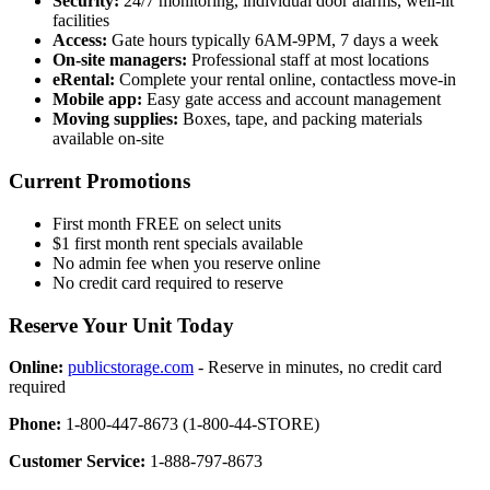
Security:
24/7 monitoring, individual door alarms, well-lit
facilities
Access:
Gate hours typically 6AM-9PM, 7 days a week
On-site managers:
Professional staff at most locations
eRental:
Complete your rental online, contactless move-in
Mobile app:
Easy gate access and account management
Moving supplies:
Boxes, tape, and packing materials
available on-site
Current Promotions
First month FREE on select units
$1 first month rent specials available
No admin fee when you reserve online
No credit card required to reserve
Reserve Your Unit Today
Online:
publicstorage.com
- Reserve in minutes, no credit card
required
Phone:
1-800-447-8673 (1-800-44-STORE)
Customer Service:
1-888-797-8673