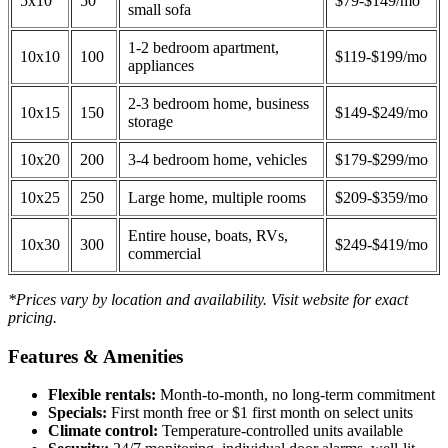
5x10
50
$79-$149/mo
small sofa
1-2 bedroom apartment,
10x10
100
$119-$199/mo
appliances
2-3 bedroom home, business
10x15
150
$149-$249/mo
storage
10x20
200
3-4 bedroom home, vehicles
$179-$299/mo
10x25
250
Large home, multiple rooms
$209-$359/mo
Entire house, boats, RVs,
10x30
300
$249-$419/mo
commercial
*Prices vary by location and availability. Visit website for exact
pricing.
Features & Amenities
Flexible rentals:
Month-to-month, no long-term commitment
Specials:
First month free or $1 first month on select units
Climate control:
Temperature-controlled units available