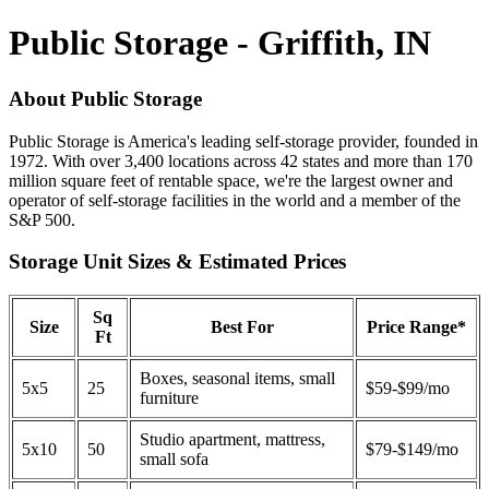
Public Storage - Griffith, IN
About Public Storage
Public Storage is America's leading self-storage provider, founded in
1972. With over 3,400 locations across 42 states and more than 170
million square feet of rentable space, we're the largest owner and
operator of self-storage facilities in the world and a member of the
S&P 500.
Storage Unit Sizes & Estimated Prices
Sq
Size
Best For
Price Range*
Ft
Boxes, seasonal items, small
5x5
25
$59-$99/mo
furniture
Studio apartment, mattress,
5x10
50
$79-$149/mo
small sofa