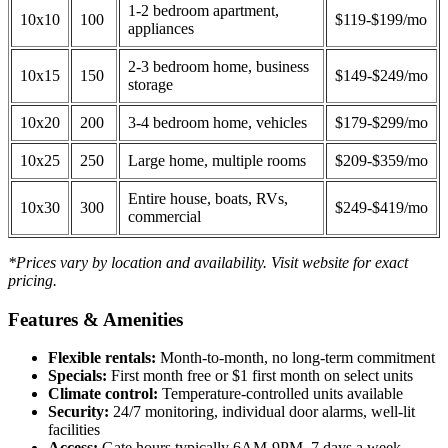
1-2 bedroom apartment,
10x10
100
$119-$199/mo
appliances
2-3 bedroom home, business
10x15
150
$149-$249/mo
storage
10x20
200
3-4 bedroom home, vehicles
$179-$299/mo
10x25
250
Large home, multiple rooms
$209-$359/mo
Entire house, boats, RVs,
10x30
300
$249-$419/mo
commercial
*Prices vary by location and availability. Visit website for exact
pricing.
Features & Amenities
Flexible rentals:
Month-to-month, no long-term commitment
Specials:
First month free or $1 first month on select units
Climate control:
Temperature-controlled units available
Security:
24/7 monitoring, individual door alarms, well-lit
facilities
Access:
Gate hours typically 6AM-9PM, 7 days a week