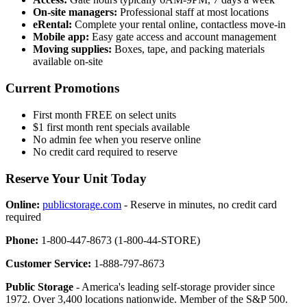
On-site managers:
Professional staff at most locations
eRental:
Complete your rental online, contactless move-in
Mobile app:
Easy gate access and account management
Moving supplies:
Boxes, tape, and packing materials
available on-site
Current Promotions
First month FREE on select units
$1 first month rent specials available
No admin fee when you reserve online
No credit card required to reserve
Reserve Your Unit Today
Online:
publicstorage.com
- Reserve in minutes, no credit card
required
Phone:
1-800-447-8673 (1-800-44-STORE)
Customer Service:
1-888-797-8673
Public Storage
- America's leading self-storage provider since
1972. Over 3,400 locations nationwide. Member of the S&P 500.