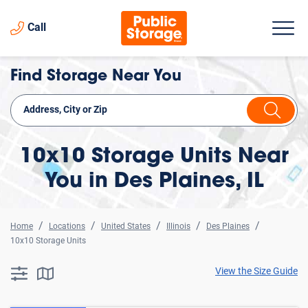
Call
Find Storage Near You
10x10 Storage Units Near
You in Des Plaines, IL
Home
Locations
United States
Illinois
Des Plaines
10x10 Storage Units
View the Size Guide
searchResults.button.filter.assistive.text
searchResults.button.map.assistive.text