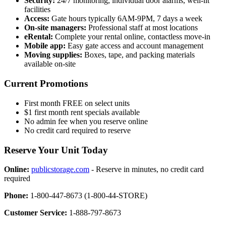
Security:
24/7 monitoring, individual door alarms, well-lit
facilities
Access:
Gate hours typically 6AM-9PM, 7 days a week
On-site managers:
Professional staff at most locations
eRental:
Complete your rental online, contactless move-in
Mobile app:
Easy gate access and account management
Moving supplies:
Boxes, tape, and packing materials
available on-site
Current Promotions
First month FREE on select units
$1 first month rent specials available
No admin fee when you reserve online
No credit card required to reserve
Reserve Your Unit Today
Online:
publicstorage.com
- Reserve in minutes, no credit card
required
Phone:
1-800-447-8673 (1-800-44-STORE)
Customer Service:
1-888-797-8673