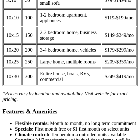
5x10
50
$79-$149/mo
small sofa
1-2 bedroom apartment,
10x10
100
$119-$199/mo
appliances
2-3 bedroom home, business
10x15
150
$149-$249/mo
storage
10x20
200
3-4 bedroom home, vehicles
$179-$299/mo
10x25
250
Large home, multiple rooms
$209-$359/mo
Entire house, boats, RVs,
10x30
300
$249-$419/mo
commercial
*Prices vary by location and availability. Visit website for exact
pricing.
Features & Amenities
Flexible rentals:
Month-to-month, no long-term commitment
Specials:
First month free or $1 first month on select units
Climate control:
Temperature-controlled units available