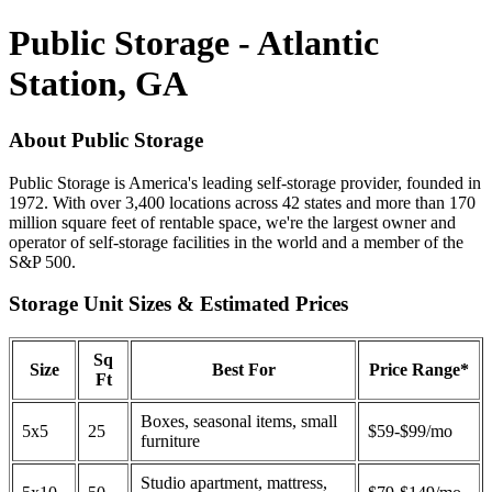
Public Storage - Atlantic
Station, GA
About Public Storage
Public Storage is America's leading self-storage provider, founded in
1972. With over 3,400 locations across 42 states and more than 170
million square feet of rentable space, we're the largest owner and
operator of self-storage facilities in the world and a member of the
S&P 500.
Storage Unit Sizes & Estimated Prices
Sq
Size
Best For
Price Range*
Ft
Boxes, seasonal items, small
5x5
25
$59-$99/mo
furniture
Studio apartment, mattress,