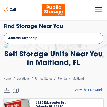
Call
Find Storage Near You
Self Storage Units Near You
in Maitland, FL
Home
Locations
United States
Florida
Maitland
View the Size Guide
searchResults.button.filter.assistive.text
searchResults.button.map.assistive.text
6325 Edgewater Dr ,