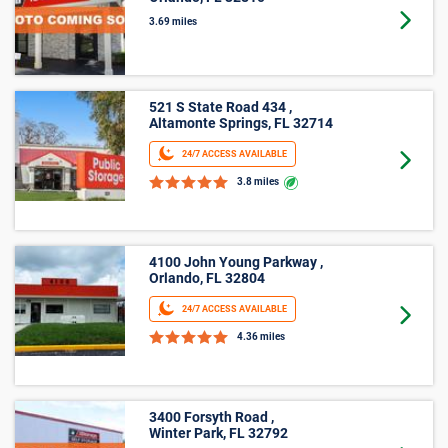
Orlando, FL 32810
Goto 
3.69 miles
521 S State Road 434 ,
Altamonte Springs, FL 32714
24/7 ACCESS AVAILABLE
Goto 
3.8 miles
4100 John Young Parkway ,
Orlando, FL 32804
24/7 ACCESS AVAILABLE
Goto 
4.36 miles
3400 Forsyth Road ,