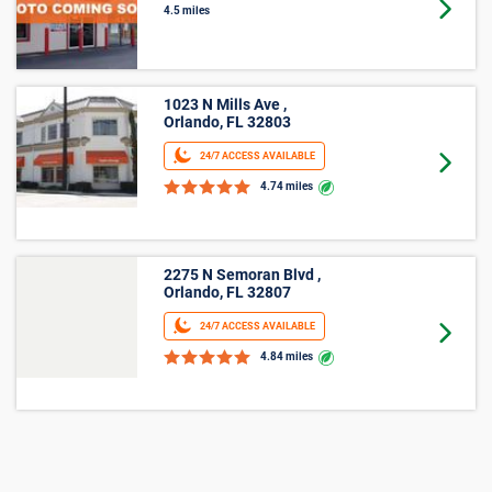
Winter Park, FL 32792
Goto 
4.5 miles
1023 N Mills Ave ,
Orlando, FL 32803
24/7 ACCESS AVAILABLE
Goto 
4.74 miles
2275 N Semoran Blvd ,
Orlando, FL 32807
24/7 ACCESS AVAILABLE
Goto 
4.84 miles
2875 Forsyth Rd ,
Winter Park, FL 32792