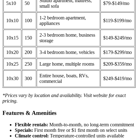
Studio apartment, mattress,
5x10
50
$79-$149/mo
small sofa
1-2 bedroom apartment,
10x10
100
$119-$199/mo
appliances
2-3 bedroom home, business
10x15
150
$149-$249/mo
storage
10x20
200
3-4 bedroom home, vehicles
$179-$299/mo
10x25
250
Large home, multiple rooms
$209-$359/mo
Entire house, boats, RVs,
10x30
300
$249-$419/mo
commercial
*Prices vary by location and availability. Visit website for exact
pricing.
Features & Amenities
Flexible rentals:
Month-to-month, no long-term commitment
Specials:
First month free or $1 first month on select units
Climate control:
Temperature-controlled units available