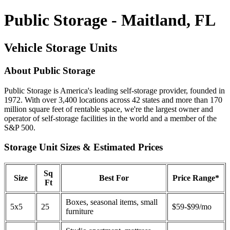
Public Storage - Maitland, FL
Vehicle Storage Units
About Public Storage
Public Storage is America's leading self-storage provider, founded in
1972. With over 3,400 locations across 42 states and more than 170
million square feet of rentable space, we're the largest owner and
operator of self-storage facilities in the world and a member of the
S&P 500.
Storage Unit Sizes & Estimated Prices
Sq
Size
Best For
Price Range*
Ft
Boxes, seasonal items, small
5x5
25
$59-$99/mo
furniture