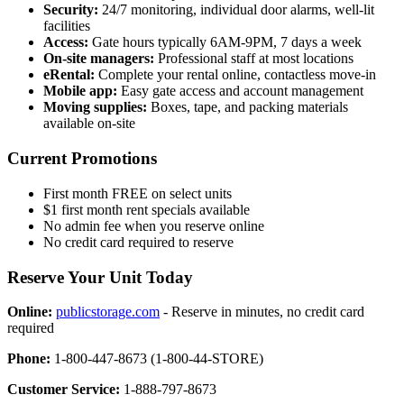
Security:
24/7 monitoring, individual door alarms, well-lit
facilities
Access:
Gate hours typically 6AM-9PM, 7 days a week
On-site managers:
Professional staff at most locations
eRental:
Complete your rental online, contactless move-in
Mobile app:
Easy gate access and account management
Moving supplies:
Boxes, tape, and packing materials
available on-site
Current Promotions
First month FREE on select units
$1 first month rent specials available
No admin fee when you reserve online
No credit card required to reserve
Reserve Your Unit Today
Online:
publicstorage.com
- Reserve in minutes, no credit card
required
Phone:
1-800-447-8673 (1-800-44-STORE)
Customer Service:
1-888-797-8673