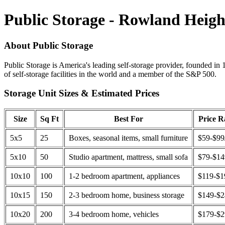
Public Storage - Rowland Heigh
About Public Storage
Public Storage is America's leading self-storage provider, founded in 
of self-storage facilities in the world and a member of the S&P 500.
Storage Unit Sizes & Estimated Prices
Size
Sq Ft
Best For
Price 
5x5
25
Boxes, seasonal items, small furniture
$59-$99
5x10
50
Studio apartment, mattress, small sofa
$79-$1
10x10
100
1-2 bedroom apartment, appliances
$119-$1
10x15
150
2-3 bedroom home, business storage
$149-$
10x20
200
3-4 bedroom home, vehicles
$179-$