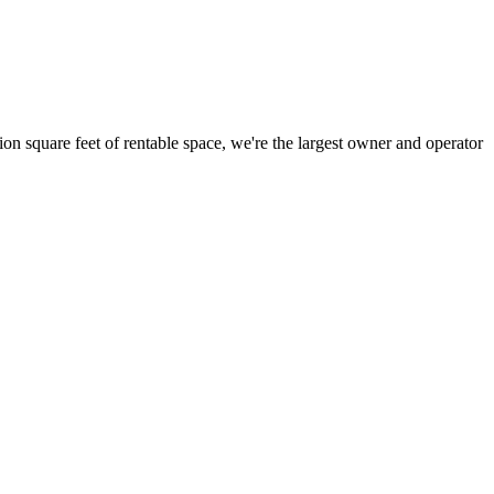
ion square feet of rentable space, we're the largest owner and operator