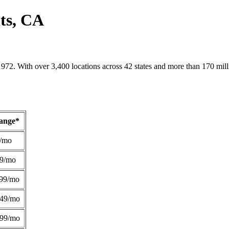
ts, CA
1972. With over 3,400 locations across 42 states and more than 170 mill
Range*
/mo
49/mo
99/mo
249/mo
299/mo