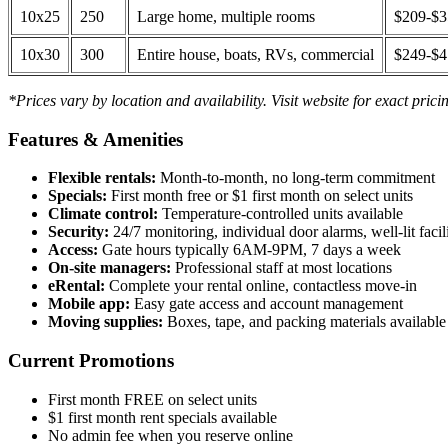
10x25
250
Large home, multiple rooms
$209-$
10x30
300
Entire house, boats, RVs, commercial
$249-$
*Prices vary by location and availability. Visit website for exact prici
Features & Amenities
Flexible rentals:
Month-to-month, no long-term commitment
Specials:
First month free or $1 first month on select units
Climate control:
Temperature-controlled units available
Security:
24/7 monitoring, individual door alarms, well-lit facili
Access:
Gate hours typically 6AM-9PM, 7 days a week
On-site managers:
Professional staff at most locations
eRental:
Complete your rental online, contactless move-in
Mobile app:
Easy gate access and account management
Moving supplies:
Boxes, tape, and packing materials available 
Current Promotions
First month FREE on select units
$1 first month rent specials available
No admin fee when you reserve online