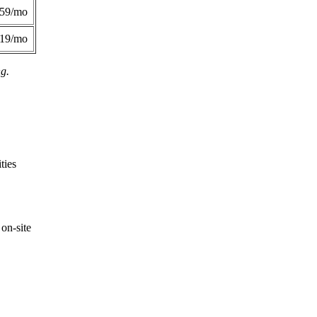
359/mo
419/mo
ng.
ties
on-site