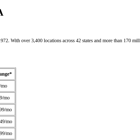
A
1972. With over 3,400 locations across 42 states and more than 170 mill
Range*
/mo
49/mo
99/mo
249/mo
299/mo