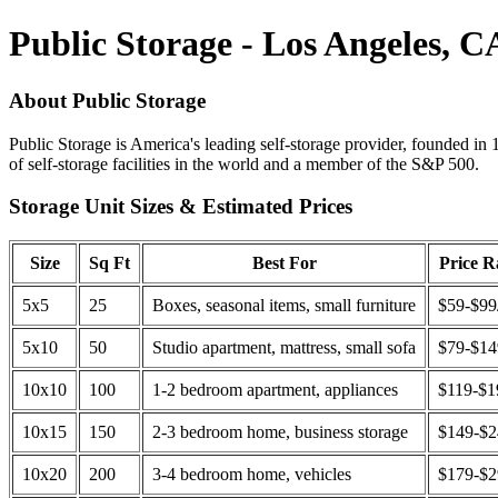
Public Storage - Los Angeles, C
About Public Storage
Public Storage is America's leading self-storage provider, founded in 
of self-storage facilities in the world and a member of the S&P 500.
Storage Unit Sizes & Estimated Prices
Size
Sq Ft
Best For
Price 
5x5
25
Boxes, seasonal items, small furniture
$59-$99
5x10
50
Studio apartment, mattress, small sofa
$79-$1
10x10
100
1-2 bedroom apartment, appliances
$119-$1
10x15
150
2-3 bedroom home, business storage
$149-$
10x20
200
3-4 bedroom home, vehicles
$179-$