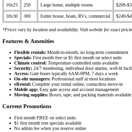
10x25
250
Large home, multiple rooms
$209-$
10x30
300
Entire house, boats, RVs, commercial
$249-$
*Prices vary by location and availability. Visit website for exact prici
Features & Amenities
Flexible rentals:
Month-to-month, no long-term commitment
Specials:
First month free or $1 first month on select units
Climate control:
Temperature-controlled units available
Security:
24/7 monitoring, individual door alarms, well-lit facili
Access:
Gate hours typically 6AM-9PM, 7 days a week
On-site managers:
Professional staff at most locations
eRental:
Complete your rental online, contactless move-in
Mobile app:
Easy gate access and account management
Moving supplies:
Boxes, tape, and packing materials available 
Current Promotions
First month FREE on select units
$1 first month rent specials available
No admin fee when you reserve online