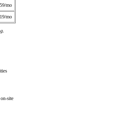
359/mo
419/mo
ng.
ties
on-site