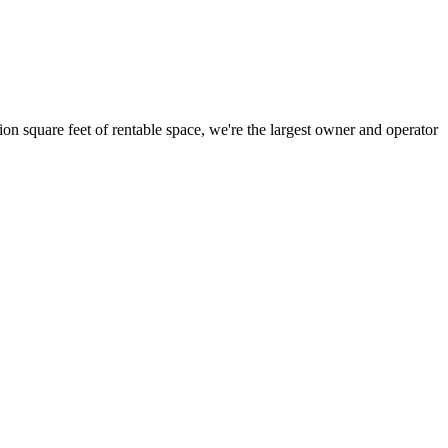
ion square feet of rentable space, we're the largest owner and operator