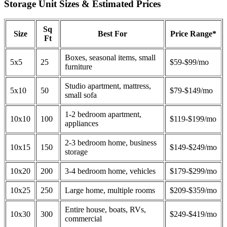
Storage Unit Sizes & Estimated Prices
Sq
Size
Best For
Price Range*
Ft
Boxes, seasonal items, small
5x5
25
$59-$99/mo
furniture
Studio apartment, mattress,
5x10
50
$79-$149/mo
small sofa
1-2 bedroom apartment,
10x10
100
$119-$199/mo
appliances
2-3 bedroom home, business
10x15
150
$149-$249/mo
storage
10x20
200
3-4 bedroom home, vehicles
$179-$299/mo
10x25
250
Large home, multiple rooms
$209-$359/mo
Entire house, boats, RVs,
10x30
300
$249-$419/mo
commercial