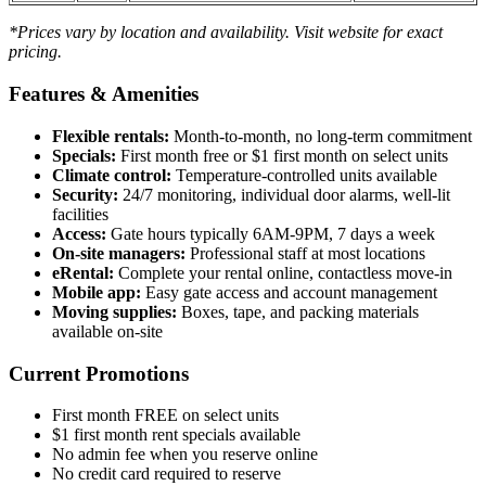
*Prices vary by location and availability. Visit website for exact
pricing.
Features & Amenities
Flexible rentals:
Month-to-month, no long-term commitment
Specials:
First month free or $1 first month on select units
Climate control:
Temperature-controlled units available
Security:
24/7 monitoring, individual door alarms, well-lit
facilities
Access:
Gate hours typically 6AM-9PM, 7 days a week
On-site managers:
Professional staff at most locations
eRental:
Complete your rental online, contactless move-in
Mobile app:
Easy gate access and account management
Moving supplies:
Boxes, tape, and packing materials
available on-site
Current Promotions
First month FREE on select units
$1 first month rent specials available
No admin fee when you reserve online
No credit card required to reserve