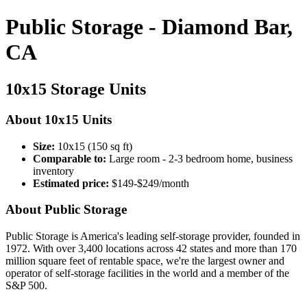
Public Storage - Diamond Bar,
CA
10x15 Storage Units
About 10x15 Units
Size:
10x15 (150 sq ft)
Comparable to:
Large room - 2-3 bedroom home, business
inventory
Estimated price:
$149-$249/month
About Public Storage
Public Storage is America's leading self-storage provider, founded in
1972. With over 3,400 locations across 42 states and more than 170
million square feet of rentable space, we're the largest owner and
operator of self-storage facilities in the world and a member of the
S&P 500.