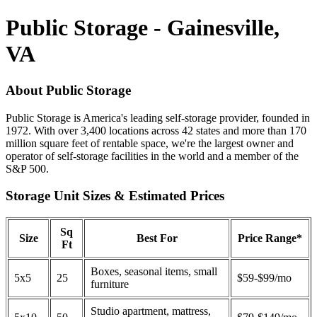
Public Storage - Gainesville,
VA
About Public Storage
Public Storage is America's leading self-storage provider, founded in
1972. With over 3,400 locations across 42 states and more than 170
million square feet of rentable space, we're the largest owner and
operator of self-storage facilities in the world and a member of the
S&P 500.
Storage Unit Sizes & Estimated Prices
Sq
Size
Best For
Price Range*
Ft
Boxes, seasonal items, small
5x5
25
$59-$99/mo
furniture
Studio apartment, mattress,