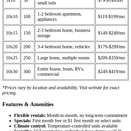
5x10
50
$79-$149/mo
small sofa
1-2 bedroom apartment,
10x10
100
$119-$199/mo
appliances
2-3 bedroom home, business
10x15
150
$149-$249/mo
storage
10x20
200
3-4 bedroom home, vehicles
$179-$299/mo
10x25
250
Large home, multiple rooms
$209-$359/mo
Entire house, boats, RVs,
10x30
300
$249-$419/mo
commercial
*Prices vary by location and availability. Visit website for exact
pricing.
Features & Amenities
Flexible rentals:
Month-to-month, no long-term commitment
Specials:
First month free or $1 first month on select units
Climate control:
Temperature-controlled units available