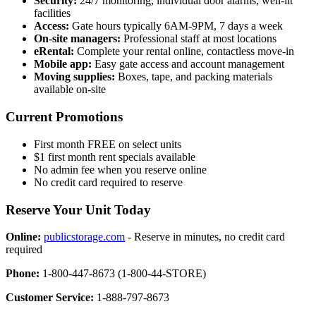
Security:
24/7 monitoring, individual door alarms, well-lit
facilities
Access:
Gate hours typically 6AM-9PM, 7 days a week
On-site managers:
Professional staff at most locations
eRental:
Complete your rental online, contactless move-in
Mobile app:
Easy gate access and account management
Moving supplies:
Boxes, tape, and packing materials
available on-site
Current Promotions
First month FREE on select units
$1 first month rent specials available
No admin fee when you reserve online
No credit card required to reserve
Reserve Your Unit Today
Online:
publicstorage.com
- Reserve in minutes, no credit card
required
Phone:
1-800-447-8673 (1-800-44-STORE)
Customer Service:
1-888-797-8673