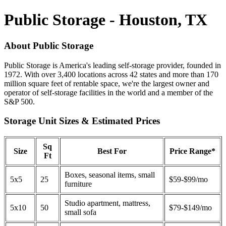
Public Storage - Houston, TX
About Public Storage
Public Storage is America's leading self-storage provider, founded in
1972. With over 3,400 locations across 42 states and more than 170
million square feet of rentable space, we're the largest owner and
operator of self-storage facilities in the world and a member of the
S&P 500.
Storage Unit Sizes & Estimated Prices
Sq
Size
Best For
Price Range*
Ft
Boxes, seasonal items, small
5x5
25
$59-$99/mo
furniture
Studio apartment, mattress,
5x10
50
$79-$149/mo
small sofa