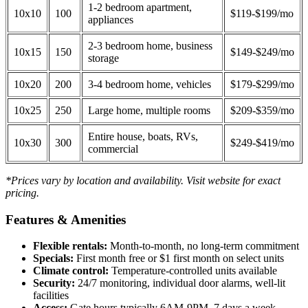
1-2 bedroom apartment,
10x10
100
$119-$199/mo
appliances
2-3 bedroom home, business
10x15
150
$149-$249/mo
storage
10x20
200
3-4 bedroom home, vehicles
$179-$299/mo
10x25
250
Large home, multiple rooms
$209-$359/mo
Entire house, boats, RVs,
10x30
300
$249-$419/mo
commercial
*Prices vary by location and availability. Visit website for exact
pricing.
Features & Amenities
Flexible rentals:
Month-to-month, no long-term commitment
Specials:
First month free or $1 first month on select units
Climate control:
Temperature-controlled units available
Security:
24/7 monitoring, individual door alarms, well-lit
facilities
Access:
Gate hours typically 6AM-9PM, 7 days a week