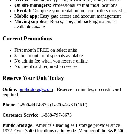
On-site managers:
Professional staff at most locations
eRental:
Complete your rental online, contactless move-in
Mobile app:
Easy gate access and account management
Moving supplies:
Boxes, tape, and packing materials
available on-site
Current Promotions
First month FREE on select units
$1 first month rent specials available
No admin fee when you reserve online
No credit card required to reserve
Reserve Your Unit Today
Online:
publicstorage.com
- Reserve in minutes, no credit card
required
Phone:
1-800-447-8673 (1-800-44-STORE)
Customer Service:
1-888-797-8673
Public Storage
- America's leading self-storage provider since
1972. Over 3,400 locations nationwide. Member of the S&P 500.