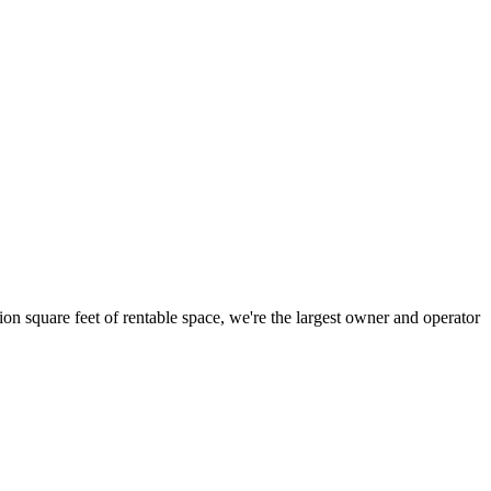
ion square feet of rentable space, we're the largest owner and operator