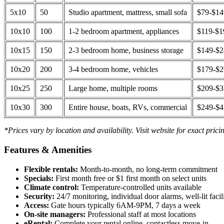
5x10
50
Studio apartment, mattress, small sofa
$79-$1
10x10
100
1-2 bedroom apartment, appliances
$119-$1
10x15
150
2-3 bedroom home, business storage
$149-$
10x20
200
3-4 bedroom home, vehicles
$179-$
10x25
250
Large home, multiple rooms
$209-$
10x30
300
Entire house, boats, RVs, commercial
$249-$
*Prices vary by location and availability. Visit website for exact prici
Features & Amenities
Flexible rentals:
Month-to-month, no long-term commitment
Specials:
First month free or $1 first month on select units
Climate control:
Temperature-controlled units available
Security:
24/7 monitoring, individual door alarms, well-lit facili
Access:
Gate hours typically 6AM-9PM, 7 days a week
On-site managers:
Professional staff at most locations
eRental:
Complete your rental online, contactless move-in