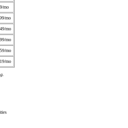
49/mo
99/mo
249/mo
299/mo
359/mo
419/mo
ng.
ties