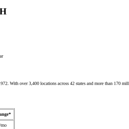
OH
ar
1972. With over 3,400 locations across 42 states and more than 170 mill
Range*
/mo