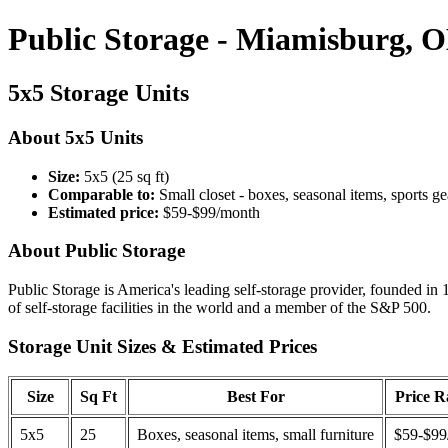
Public Storage - Miamisburg, 
5x5 Storage Units
About 5x5 Units
Size:
5x5 (25 sq ft)
Comparable to:
Small closet - boxes, seasonal items, sports ge
Estimated price:
$59-$99/month
About Public Storage
Public Storage is America's leading self-storage provider, founded in 
of self-storage facilities in the world and a member of the S&P 500.
Storage Unit Sizes & Estimated Prices
Size
Sq Ft
Best For
Price 
5x5
25
Boxes, seasonal items, small furniture
$59-$99