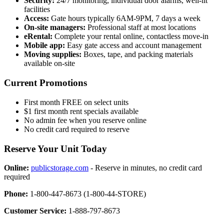
Security:
24/7 monitoring, individual door alarms, well-lit
facilities
Access:
Gate hours typically 6AM-9PM, 7 days a week
On-site managers:
Professional staff at most locations
eRental:
Complete your rental online, contactless move-in
Mobile app:
Easy gate access and account management
Moving supplies:
Boxes, tape, and packing materials
available on-site
Current Promotions
First month FREE on select units
$1 first month rent specials available
No admin fee when you reserve online
No credit card required to reserve
Reserve Your Unit Today
Online:
publicstorage.com
- Reserve in minutes, no credit card
required
Phone:
1-800-447-8673 (1-800-44-STORE)
Customer Service:
1-888-797-8673