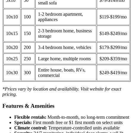
5x10
50
$79-$149/mo
small sofa
1-2 bedroom apartment,
10x10
100
$119-$199/mo
appliances
2-3 bedroom home, business
10x15
150
$149-$249/mo
storage
10x20
200
3-4 bedroom home, vehicles
$179-$299/mo
10x25
250
Large home, multiple rooms
$209-$359/mo
Entire house, boats, RVs,
10x30
300
$249-$419/mo
commercial
*Prices vary by location and availability. Visit website for exact
pricing.
Features & Amenities
Flexible rentals:
Month-to-month, no long-term commitment
Specials:
First month free or $1 first month on select units
Climate control:
Temperature-controlled units available