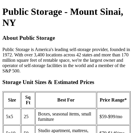
Public Storage - Mount Sinai,
NY
About Public Storage
Public Storage is America's leading self-storage provider, founded in
1972. With over 3,400 locations across 42 states and more than 170
million square feet of rentable space, we're the largest owner and
operator of self-storage facilities in the world and a member of the
S&P 500.
Storage Unit Sizes & Estimated Prices
Sq
Size
Best For
Price Range*
Ft
Boxes, seasonal items, small
5x5
25
$59-$99/mo
furniture
Studio apartment, mattress,