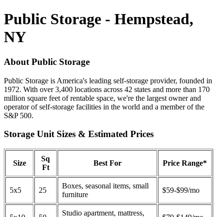
Public Storage - Hempstead,
NY
About Public Storage
Public Storage is America's leading self-storage provider, founded in
1972. With over 3,400 locations across 42 states and more than 170
million square feet of rentable space, we're the largest owner and
operator of self-storage facilities in the world and a member of the
S&P 500.
Storage Unit Sizes & Estimated Prices
Sq
Size
Best For
Price Range*
Ft
Boxes, seasonal items, small
5x5
25
$59-$99/mo
furniture
Studio apartment, mattress,