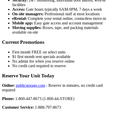
Security:
24/7 monitoring, individual door alarms, well-lit
facilities
Access:
Gate hours typically 6AM-9PM, 7 days a week
On-site managers:
Professional staff at most locations
eRental:
Complete your rental online, contactless move-in
Mobile app:
Easy gate access and account management
Moving supplies:
Boxes, tape, and packing materials
available on-site
Current Promotions
First month FREE on select units
$1 first month rent specials available
No admin fee when you reserve online
No credit card required to reserve
Reserve Your Unit Today
Online:
publicstorage.com
- Reserve in minutes, no credit card
required
Phone:
1-800-447-8673 (1-800-44-STORE)
Customer Service:
1-888-797-8673