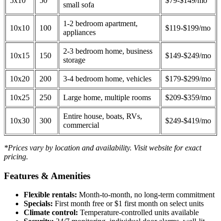
5x10
50
$79-$149/mo
small sofa
1-2 bedroom apartment,
10x10
100
$119-$199/mo
appliances
2-3 bedroom home, business
10x15
150
$149-$249/mo
storage
10x20
200
3-4 bedroom home, vehicles
$179-$299/mo
10x25
250
Large home, multiple rooms
$209-$359/mo
Entire house, boats, RVs,
10x30
300
$249-$419/mo
commercial
*Prices vary by location and availability. Visit website for exact
pricing.
Features & Amenities
Flexible rentals:
Month-to-month, no long-term commitment
Specials:
First month free or $1 first month on select units
Climate control:
Temperature-controlled units available