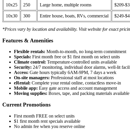
10x25
250
Large home, multiple rooms
$209-$
10x30
300
Entire house, boats, RVs, commercial
$249-$
*Prices vary by location and availability. Visit website for exact prici
Features & Amenities
Flexible rentals:
Month-to-month, no long-term commitment
Specials:
First month free or $1 first month on select units
Climate control:
Temperature-controlled units available
Security:
24/7 monitoring, individual door alarms, well-lit facili
Access:
Gate hours typically 6AM-9PM, 7 days a week
On-site managers:
Professional staff at most locations
eRental:
Complete your rental online, contactless move-in
Mobile app:
Easy gate access and account management
Moving supplies:
Boxes, tape, and packing materials available 
Current Promotions
First month FREE on select units
$1 first month rent specials available
No admin fee when you reserve online