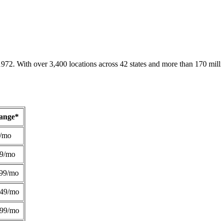
1972. With over 3,400 locations across 42 states and more than 170 mill
Range*
/mo
49/mo
99/mo
249/mo
299/mo