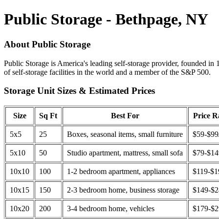
Public Storage - Bethpage, NY
About Public Storage
Public Storage is America's leading self-storage provider, founded in 
of self-storage facilities in the world and a member of the S&P 500.
Storage Unit Sizes & Estimated Prices
Size
Sq Ft
Best For
Price 
5x5
25
Boxes, seasonal items, small furniture
$59-$99
5x10
50
Studio apartment, mattress, small sofa
$79-$1
10x10
100
1-2 bedroom apartment, appliances
$119-$1
10x15
150
2-3 bedroom home, business storage
$149-$
10x20
200
3-4 bedroom home, vehicles
$179-$