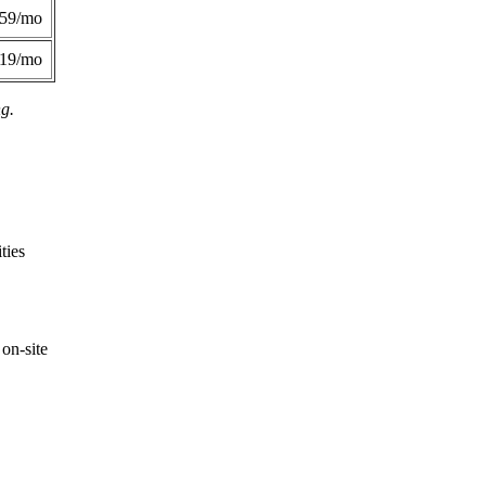
359/mo
419/mo
ng.
ties
on-site