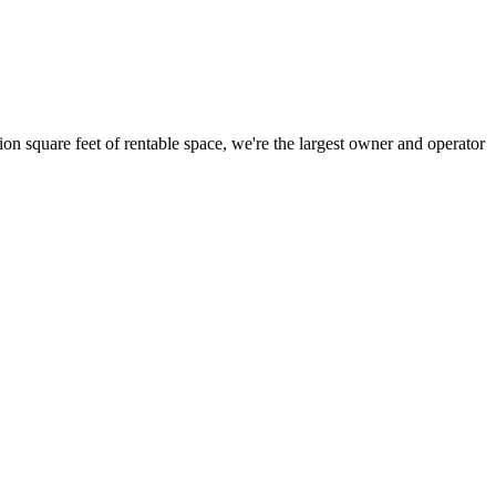
ion square feet of rentable space, we're the largest owner and operator