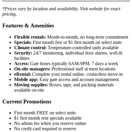
*Prices vary by location and availability. Visit website for exact
pricing.
Features & Amenities
Flexible rentals:
Month-to-month, no long-term commitment
Specials:
First month free or $1 first month on select units
Climate control:
Temperature-controlled units available
Security:
24/7 monitoring, individual door alarms, well-lit
facilities
Access:
Gate hours typically 6AM-9PM, 7 days a week
On-site managers:
Professional staff at most locations
eRental:
Complete your rental online, contactless move-in
Mobile app:
Easy gate access and account management
Moving supplies:
Boxes, tape, and packing materials
available on-site
Current Promotions
First month FREE on select units
$1 first month rent specials available
No admin fee when you reserve online
No credit card required to reserve