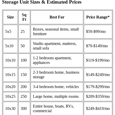
Storage Unit Sizes & Estimated Prices
Sq
Size
Best For
Price Range*
Ft
Boxes, seasonal items, small
5x5
25
$59-$99/mo
furniture
Studio apartment, mattress,
5x10
50
$79-$149/mo
small sofa
1-2 bedroom apartment,
10x10
100
$119-$199/mo
appliances
2-3 bedroom home, business
10x15
150
$149-$249/mo
storage
10x20
200
3-4 bedroom home, vehicles
$179-$299/mo
10x25
250
Large home, multiple rooms
$209-$359/mo
Entire house, boats, RVs,
10x30
300
$249-$419/mo
commercial