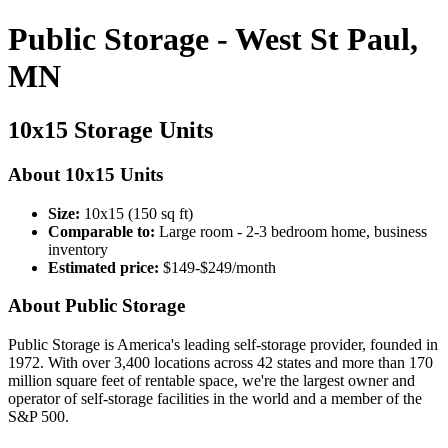
Public Storage - West St Paul,
MN
10x15 Storage Units
About 10x15 Units
Size:
10x15 (150 sq ft)
Comparable to:
Large room - 2-3 bedroom home, business
inventory
Estimated price:
$149-$249/month
About Public Storage
Public Storage is America's leading self-storage provider, founded in
1972. With over 3,400 locations across 42 states and more than 170
million square feet of rentable space, we're the largest owner and
operator of self-storage facilities in the world and a member of the
S&P 500.