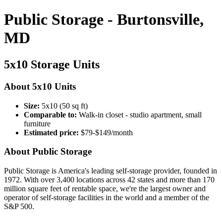
Public Storage - Burtonsville,
MD
5x10 Storage Units
About 5x10 Units
Size:
5x10 (50 sq ft)
Comparable to:
Walk-in closet - studio apartment, small
furniture
Estimated price:
$79-$149/month
About Public Storage
Public Storage is America's leading self-storage provider, founded in
1972. With over 3,400 locations across 42 states and more than 170
million square feet of rentable space, we're the largest owner and
operator of self-storage facilities in the world and a member of the
S&P 500.