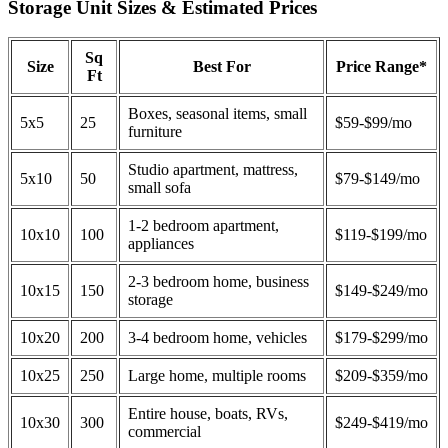
Storage Unit Sizes & Estimated Prices
Sq
Size
Best For
Price Range*
Ft
Boxes, seasonal items, small
5x5
25
$59-$99/mo
furniture
Studio apartment, mattress,
5x10
50
$79-$149/mo
small sofa
1-2 bedroom apartment,
10x10
100
$119-$199/mo
appliances
2-3 bedroom home, business
10x15
150
$149-$249/mo
storage
10x20
200
3-4 bedroom home, vehicles
$179-$299/mo
10x25
250
Large home, multiple rooms
$209-$359/mo
Entire house, boats, RVs,
10x30
300
$249-$419/mo
commercial