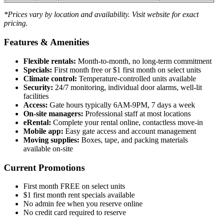
*Prices vary by location and availability. Visit website for exact
pricing.
Features & Amenities
Flexible rentals:
Month-to-month, no long-term commitment
Specials:
First month free or $1 first month on select units
Climate control:
Temperature-controlled units available
Security:
24/7 monitoring, individual door alarms, well-lit
facilities
Access:
Gate hours typically 6AM-9PM, 7 days a week
On-site managers:
Professional staff at most locations
eRental:
Complete your rental online, contactless move-in
Mobile app:
Easy gate access and account management
Moving supplies:
Boxes, tape, and packing materials
available on-site
Current Promotions
First month FREE on select units
$1 first month rent specials available
No admin fee when you reserve online
No credit card required to reserve