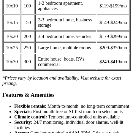
1-2 bedroom apartment,
10x10
100
$119-$199/mo
appliances
2-3 bedroom home, business
10x15
150
$149-$249/mo
storage
10x20
200
3-4 bedroom home, vehicles
$179-$299/mo
10x25
250
Large home, multiple rooms
$209-$359/mo
Entire house, boats, RVs,
10x30
300
$249-$419/mo
commercial
*Prices vary by location and availability. Visit website for exact
pricing.
Features & Amenities
Flexible rentals:
Month-to-month, no long-term commitment
Specials:
First month free or $1 first month on select units
Climate control:
Temperature-controlled units available
Security:
24/7 monitoring, individual door alarms, well-lit
facilities
Access:
Gate hours typically 6AM-9PM, 7 days a week