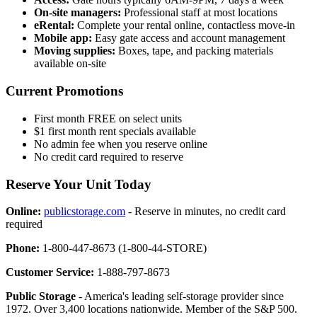
On-site managers:
Professional staff at most locations
eRental:
Complete your rental online, contactless move-in
Mobile app:
Easy gate access and account management
Moving supplies:
Boxes, tape, and packing materials
available on-site
Current Promotions
First month FREE on select units
$1 first month rent specials available
No admin fee when you reserve online
No credit card required to reserve
Reserve Your Unit Today
Online:
publicstorage.com
- Reserve in minutes, no credit card
required
Phone:
1-800-447-8673 (1-800-44-STORE)
Customer Service:
1-888-797-8673
Public Storage
- America's leading self-storage provider since
1972. Over 3,400 locations nationwide. Member of the S&P 500.