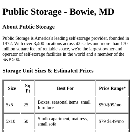
Public Storage - Bowie, MD
About Public Storage
Public Storage is America's leading self-storage provider, founded in
1972. With over 3,400 locations across 42 states and more than 170
million square feet of rentable space, we're the largest owner and
operator of self-storage facilities in the world and a member of the
S&P 500.
Storage Unit Sizes & Estimated Prices
Sq
Size
Best For
Price Range*
Ft
Boxes, seasonal items, small
5x5
25
$59-$99/mo
furniture
Studio apartment, mattress,
5x10
50
$79-$149/mo
small sofa