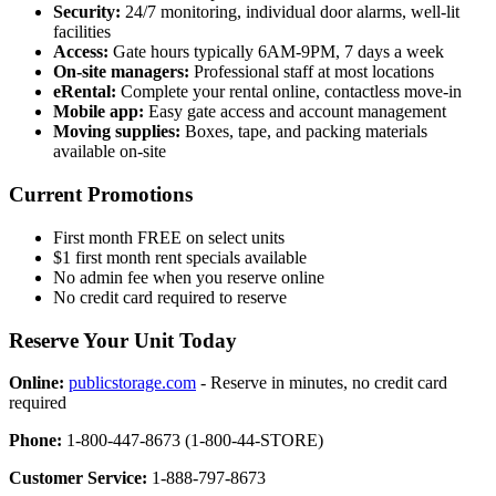
Security:
24/7 monitoring, individual door alarms, well-lit
facilities
Access:
Gate hours typically 6AM-9PM, 7 days a week
On-site managers:
Professional staff at most locations
eRental:
Complete your rental online, contactless move-in
Mobile app:
Easy gate access and account management
Moving supplies:
Boxes, tape, and packing materials
available on-site
Current Promotions
First month FREE on select units
$1 first month rent specials available
No admin fee when you reserve online
No credit card required to reserve
Reserve Your Unit Today
Online:
publicstorage.com
- Reserve in minutes, no credit card
required
Phone:
1-800-447-8673 (1-800-44-STORE)
Customer Service:
1-888-797-8673