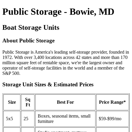
Public Storage - Bowie, MD
Boat Storage Units
About Public Storage
Public Storage is America's leading self-storage provider, founded in
1972. With over 3,400 locations across 42 states and more than 170
million square feet of rentable space, we're the largest owner and
operator of self-storage facilities in the world and a member of the
S&P 500.
Storage Unit Sizes & Estimated Prices
Sq
Size
Best For
Price Range*
Ft
Boxes, seasonal items, small
5x5
25
$59-$99/mo
furniture