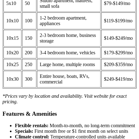
Studio apartment, mattress,
5x10
50
$79-$149/mo
small sofa
1-2 bedroom apartment,
10x10
100
$119-$199/mo
appliances
2-3 bedroom home, business
10x15
150
$149-$249/mo
storage
10x20
200
3-4 bedroom home, vehicles
$179-$299/mo
10x25
250
Large home, multiple rooms
$209-$359/mo
Entire house, boats, RVs,
10x30
300
$249-$419/mo
commercial
*Prices vary by location and availability. Visit website for exact
pricing.
Features & Amenities
Flexible rentals:
Month-to-month, no long-term commitment
Specials:
First month free or $1 first month on select units
Climate control:
Temperature-controlled units available