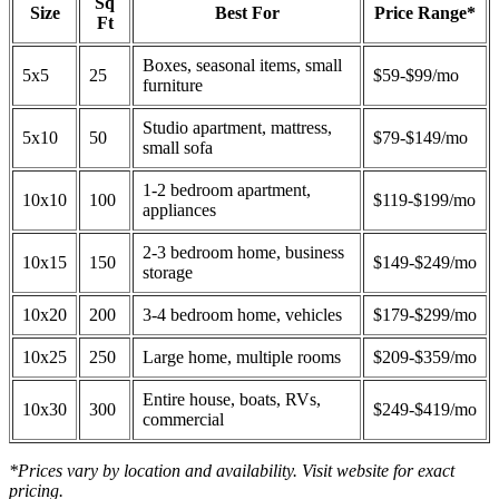
Sq
Size
Best For
Price Range*
Ft
Boxes, seasonal items, small
5x5
25
$59-$99/mo
furniture
Studio apartment, mattress,
5x10
50
$79-$149/mo
small sofa
1-2 bedroom apartment,
10x10
100
$119-$199/mo
appliances
2-3 bedroom home, business
10x15
150
$149-$249/mo
storage
10x20
200
3-4 bedroom home, vehicles
$179-$299/mo
10x25
250
Large home, multiple rooms
$209-$359/mo
Entire house, boats, RVs,
10x30
300
$249-$419/mo
commercial
*Prices vary by location and availability. Visit website for exact
pricing.