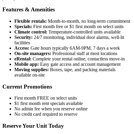
Features & Amenities
Flexible rentals:
Month-to-month, no long-term commitment
Specials:
First month free or $1 first month on select units
Climate control:
Temperature-controlled units available
Security:
24/7 monitoring, individual door alarms, well-lit
facilities
Access:
Gate hours typically 6AM-9PM, 7 days a week
On-site managers:
Professional staff at most locations
eRental:
Complete your rental online, contactless move-in
Mobile app:
Easy gate access and account management
Moving supplies:
Boxes, tape, and packing materials
available on-site
Current Promotions
First month FREE on select units
$1 first month rent specials available
No admin fee when you reserve online
No credit card required to reserve
Reserve Your Unit Today