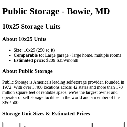
Public Storage - Bowie, MD
10x25 Storage Units
About 10x25 Units
Size:
10x25 (250 sq ft)
Comparable to:
Large garage - large home, multiple rooms
Estimated price:
$209-$359/month
About Public Storage
Public Storage is America's leading self-storage provider, founded in
1972. With over 3,400 locations across 42 states and more than 170
million square feet of rentable space, we're the largest owner and
operator of self-storage facilities in the world and a member of the
S&P 500.
Storage Unit Sizes & Estimated Prices