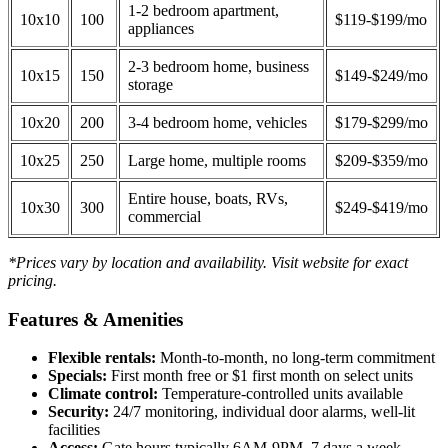
1-2 bedroom apartment,
10x10
100
$119-$199/mo
appliances
2-3 bedroom home, business
10x15
150
$149-$249/mo
storage
10x20
200
3-4 bedroom home, vehicles
$179-$299/mo
10x25
250
Large home, multiple rooms
$209-$359/mo
Entire house, boats, RVs,
10x30
300
$249-$419/mo
commercial
*Prices vary by location and availability. Visit website for exact
pricing.
Features & Amenities
Flexible rentals:
Month-to-month, no long-term commitment
Specials:
First month free or $1 first month on select units
Climate control:
Temperature-controlled units available
Security:
24/7 monitoring, individual door alarms, well-lit
facilities
Access:
Gate hours typically 6AM-9PM, 7 days a week