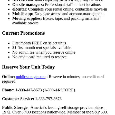
On-site managers:
Professional staff at most locations
eRental:
Complete your rental online, contactless move-in
Mobile app:
Easy gate access and account management
Moving supplies:
Boxes, tape, and packing materials
available on-site
Current Promotions
First month FREE on select units
$1 first month rent specials available
No admin fee when you reserve online
No credit card required to reserve
Reserve Your Unit Today
Online:
publicstorage.com
- Reserve in minutes, no credit card
required
Phone:
1-800-447-8673 (1-800-44-STORE)
Customer Service:
1-888-797-8673
Public Storage
- America's leading self-storage provider since
1972. Over 3,400 locations nationwide. Member of the S&P 500.