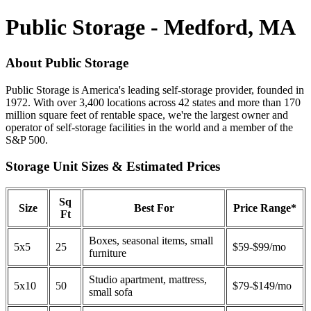
Public Storage - Medford, MA
About Public Storage
Public Storage is America's leading self-storage provider, founded in
1972. With over 3,400 locations across 42 states and more than 170
million square feet of rentable space, we're the largest owner and
operator of self-storage facilities in the world and a member of the
S&P 500.
Storage Unit Sizes & Estimated Prices
Sq
Size
Best For
Price Range*
Ft
Boxes, seasonal items, small
5x5
25
$59-$99/mo
furniture
Studio apartment, mattress,
5x10
50
$79-$149/mo
small sofa