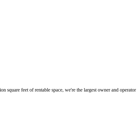
ion square feet of rentable space, we're the largest owner and operator