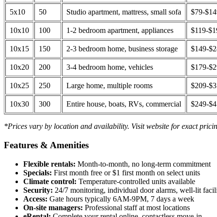
5x10
50
Studio apartment, mattress, small sofa
$79-$1
10x10
100
1-2 bedroom apartment, appliances
$119-$1
10x15
150
2-3 bedroom home, business storage
$149-$
10x20
200
3-4 bedroom home, vehicles
$179-$
10x25
250
Large home, multiple rooms
$209-$
10x30
300
Entire house, boats, RVs, commercial
$249-$
*Prices vary by location and availability. Visit website for exact prici
Features & Amenities
Flexible rentals:
Month-to-month, no long-term commitment
Specials:
First month free or $1 first month on select units
Climate control:
Temperature-controlled units available
Security:
24/7 monitoring, individual door alarms, well-lit facili
Access:
Gate hours typically 6AM-9PM, 7 days a week
On-site managers:
Professional staff at most locations
eRental:
Complete your rental online, contactless move-in