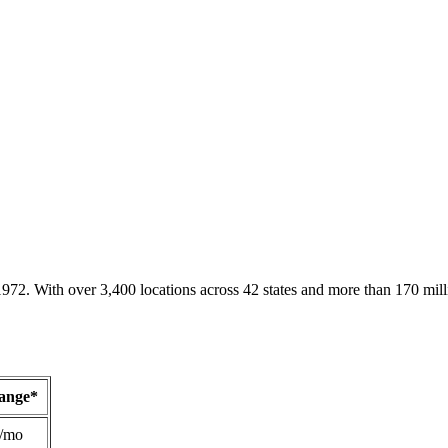
1972. With over 3,400 locations across 42 states and more than 170 mill
Range*
/mo