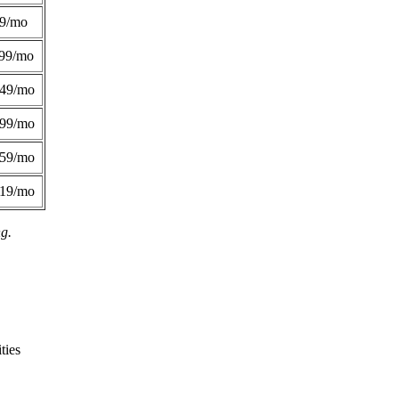
49/mo
99/mo
249/mo
299/mo
359/mo
419/mo
ng.
ties