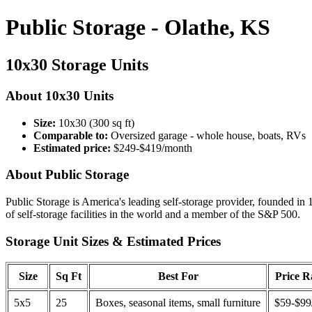
Public Storage - Olathe, KS
10x30 Storage Units
About 10x30 Units
Size:
10x30 (300 sq ft)
Comparable to:
Oversized garage - whole house, boats, RVs
Estimated price:
$249-$419/month
About Public Storage
Public Storage is America's leading self-storage provider, founded in 
of self-storage facilities in the world and a member of the S&P 500.
Storage Unit Sizes & Estimated Prices
Size
Sq Ft
Best For
Price 
5x5
25
Boxes, seasonal items, small furniture
$59-$99