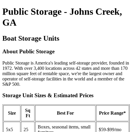
Public Storage - Johns Creek,
GA
Boat Storage Units
About Public Storage
Public Storage is America's leading self-storage provider, founded in
1972. With over 3,400 locations across 42 states and more than 170
million square feet of rentable space, we're the largest owner and
operator of self-storage facilities in the world and a member of the
S&P 500.
Storage Unit Sizes & Estimated Prices
Sq
Size
Best For
Price Range*
Ft
Boxes, seasonal items, small
5x5
25
$59-$99/mo