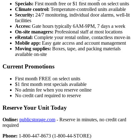
Specials:
First month free or $1 first month on select units
Climate control:
Temperature-controlled units available
Security:
24/7 monitoring, individual door alarms, well-lit
facilities
Access:
Gate hours typically 6AM-9PM, 7 days a week
On-site managers:
Professional staff at most locations
eRental:
Complete your rental online, contactless move-in
Mobile app:
Easy gate access and account management
Moving supplies:
Boxes, tape, and packing materials
available on-site
Current Promotions
First month FREE on select units
$1 first month rent specials available
No admin fee when you reserve online
No credit card required to reserve
Reserve Your Unit Today
Online:
publicstorage.com
- Reserve in minutes, no credit card
required
Phone:
1-800-447-8673 (1-800-44-STORE)