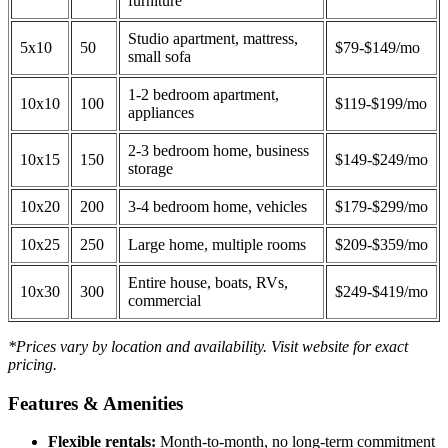
furniture
Studio apartment, mattress,
5x10
50
$79-$149/mo
small sofa
1-2 bedroom apartment,
10x10
100
$119-$199/mo
appliances
2-3 bedroom home, business
10x15
150
$149-$249/mo
storage
10x20
200
3-4 bedroom home, vehicles
$179-$299/mo
10x25
250
Large home, multiple rooms
$209-$359/mo
Entire house, boats, RVs,
10x30
300
$249-$419/mo
commercial
*Prices vary by location and availability. Visit website for exact
pricing.
Features & Amenities
Flexible rentals:
Month-to-month, no long-term commitment