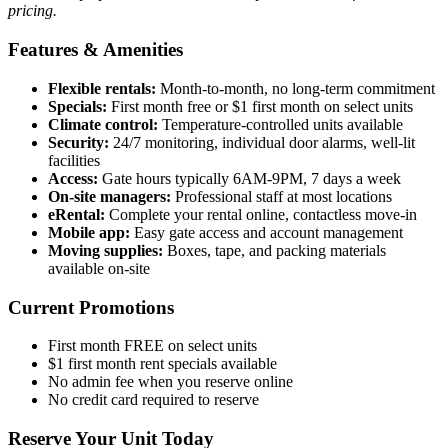
pricing.
Features & Amenities
Flexible rentals:
Month-to-month, no long-term commitment
Specials:
First month free or $1 first month on select units
Climate control:
Temperature-controlled units available
Security:
24/7 monitoring, individual door alarms, well-lit
facilities
Access:
Gate hours typically 6AM-9PM, 7 days a week
On-site managers:
Professional staff at most locations
eRental:
Complete your rental online, contactless move-in
Mobile app:
Easy gate access and account management
Moving supplies:
Boxes, tape, and packing materials
available on-site
Current Promotions
First month FREE on select units
$1 first month rent specials available
No admin fee when you reserve online
No credit card required to reserve
Reserve Your Unit Today