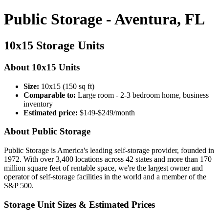
Public Storage - Aventura, FL
10x15 Storage Units
About 10x15 Units
Size:
10x15 (150 sq ft)
Comparable to:
Large room - 2-3 bedroom home, business
inventory
Estimated price:
$149-$249/month
About Public Storage
Public Storage is America's leading self-storage provider, founded in
1972. With over 3,400 locations across 42 states and more than 170
million square feet of rentable space, we're the largest owner and
operator of self-storage facilities in the world and a member of the
S&P 500.
Storage Unit Sizes & Estimated Prices