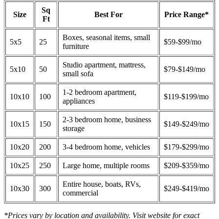
Sq
Size
Best For
Price Range*
Ft
Boxes, seasonal items, small
5x5
25
$59-$99/mo
furniture
Studio apartment, mattress,
5x10
50
$79-$149/mo
small sofa
1-2 bedroom apartment,
10x10
100
$119-$199/mo
appliances
2-3 bedroom home, business
10x15
150
$149-$249/mo
storage
10x20
200
3-4 bedroom home, vehicles
$179-$299/mo
10x25
250
Large home, multiple rooms
$209-$359/mo
Entire house, boats, RVs,
10x30
300
$249-$419/mo
commercial
*Prices vary by location and availability. Visit website for exact