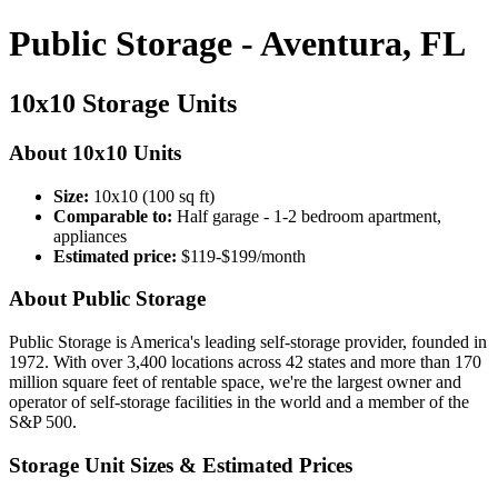
Public Storage - Aventura, FL
10x10 Storage Units
About 10x10 Units
Size:
10x10 (100 sq ft)
Comparable to:
Half garage - 1-2 bedroom apartment,
appliances
Estimated price:
$119-$199/month
About Public Storage
Public Storage is America's leading self-storage provider, founded in
1972. With over 3,400 locations across 42 states and more than 170
million square feet of rentable space, we're the largest owner and
operator of self-storage facilities in the world and a member of the
S&P 500.
Storage Unit Sizes & Estimated Prices