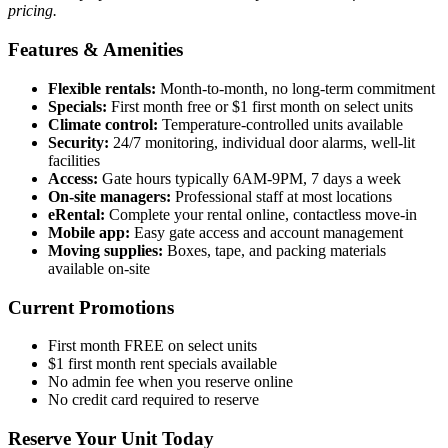
pricing.
Features & Amenities
Flexible rentals:
Month-to-month, no long-term commitment
Specials:
First month free or $1 first month on select units
Climate control:
Temperature-controlled units available
Security:
24/7 monitoring, individual door alarms, well-lit
facilities
Access:
Gate hours typically 6AM-9PM, 7 days a week
On-site managers:
Professional staff at most locations
eRental:
Complete your rental online, contactless move-in
Mobile app:
Easy gate access and account management
Moving supplies:
Boxes, tape, and packing materials
available on-site
Current Promotions
First month FREE on select units
$1 first month rent specials available
No admin fee when you reserve online
No credit card required to reserve
Reserve Your Unit Today