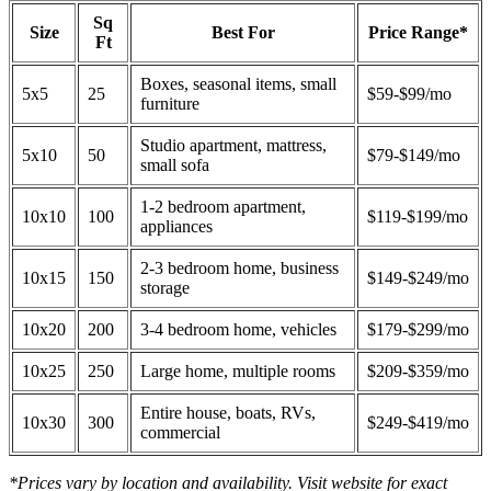
Sq
Size
Best For
Price Range*
Ft
Boxes, seasonal items, small
5x5
25
$59-$99/mo
furniture
Studio apartment, mattress,
5x10
50
$79-$149/mo
small sofa
1-2 bedroom apartment,
10x10
100
$119-$199/mo
appliances
2-3 bedroom home, business
10x15
150
$149-$249/mo
storage
10x20
200
3-4 bedroom home, vehicles
$179-$299/mo
10x25
250
Large home, multiple rooms
$209-$359/mo
Entire house, boats, RVs,
10x30
300
$249-$419/mo
commercial
*Prices vary by location and availability. Visit website for exact