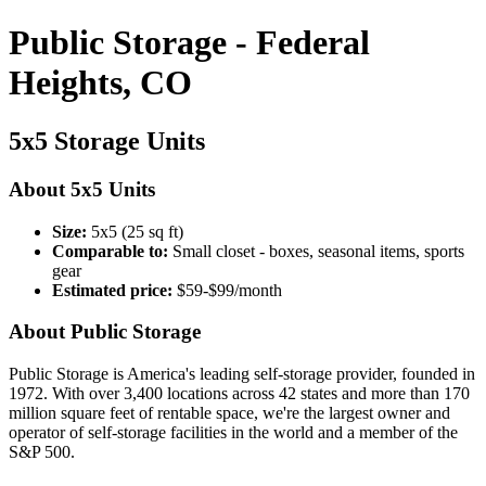
Public Storage - Federal
Heights, CO
5x5 Storage Units
About 5x5 Units
Size:
5x5 (25 sq ft)
Comparable to:
Small closet - boxes, seasonal items, sports
gear
Estimated price:
$59-$99/month
About Public Storage
Public Storage is America's leading self-storage provider, founded in
1972. With over 3,400 locations across 42 states and more than 170
million square feet of rentable space, we're the largest owner and
operator of self-storage facilities in the world and a member of the
S&P 500.