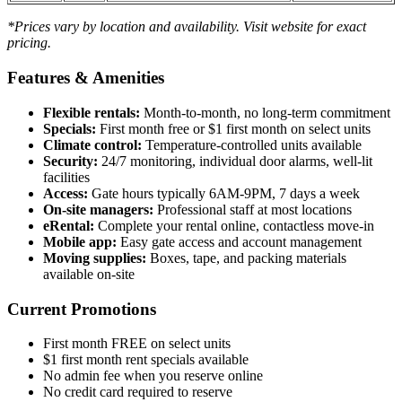
*Prices vary by location and availability. Visit website for exact
pricing.
Features & Amenities
Flexible rentals:
Month-to-month, no long-term commitment
Specials:
First month free or $1 first month on select units
Climate control:
Temperature-controlled units available
Security:
24/7 monitoring, individual door alarms, well-lit
facilities
Access:
Gate hours typically 6AM-9PM, 7 days a week
On-site managers:
Professional staff at most locations
eRental:
Complete your rental online, contactless move-in
Mobile app:
Easy gate access and account management
Moving supplies:
Boxes, tape, and packing materials
available on-site
Current Promotions
First month FREE on select units
$1 first month rent specials available
No admin fee when you reserve online
No credit card required to reserve