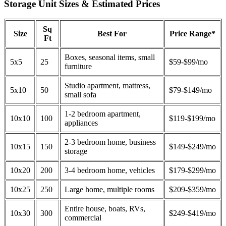
Storage Unit Sizes & Estimated Prices
Sq
Size
Best For
Price Range*
Ft
Boxes, seasonal items, small
5x5
25
$59-$99/mo
furniture
Studio apartment, mattress,
5x10
50
$79-$149/mo
small sofa
1-2 bedroom apartment,
10x10
100
$119-$199/mo
appliances
2-3 bedroom home, business
10x15
150
$149-$249/mo
storage
10x20
200
3-4 bedroom home, vehicles
$179-$299/mo
10x25
250
Large home, multiple rooms
$209-$359/mo
Entire house, boats, RVs,
10x30
300
$249-$419/mo
commercial