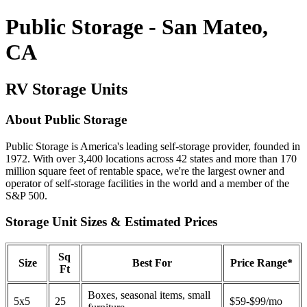
Public Storage - San Mateo,
CA
RV Storage Units
About Public Storage
Public Storage is America's leading self-storage provider, founded in
1972. With over 3,400 locations across 42 states and more than 170
million square feet of rentable space, we're the largest owner and
operator of self-storage facilities in the world and a member of the
S&P 500.
Storage Unit Sizes & Estimated Prices
Sq
Size
Best For
Price Range*
Ft
Boxes, seasonal items, small
5x5
25
$59-$99/mo