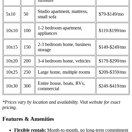
furniture
Studio apartment, mattress,
5x10
50
$79-$149/mo
small sofa
1-2 bedroom apartment,
10x10
100
$119-$199/mo
appliances
2-3 bedroom home, business
10x15
150
$149-$249/mo
storage
10x20
200
3-4 bedroom home, vehicles
$179-$299/mo
10x25
250
Large home, multiple rooms
$209-$359/mo
Entire house, boats, RVs,
10x30
300
$249-$419/mo
commercial
*Prices vary by location and availability. Visit website for exact
pricing.
Features & Amenities
Flexible rentals:
Month-to-month, no long-term commitment