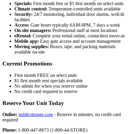
Specials:
First month free or $1 first month on select units
Climate control:
Temperature-controlled units available
Security:
24/7 monitoring, individual door alarms, well-lit
facilities
Access:
Gate hours typically 6AM-9PM, 7 days a week
On-site managers:
Professional staff at most locations
eRental:
Complete your rental online, contactless move-in
Mobile app:
Easy gate access and account management
Moving supplies:
Boxes, tape, and packing materials
available on-site
Current Promotions
First month FREE on select units
$1 first month rent specials available
No admin fee when you reserve online
No credit card required to reserve
Reserve Your Unit Today
Online:
publicstorage.com
- Reserve in minutes, no credit card
required
Phone:
1-800-447-8673 (1-800-44-STORE)