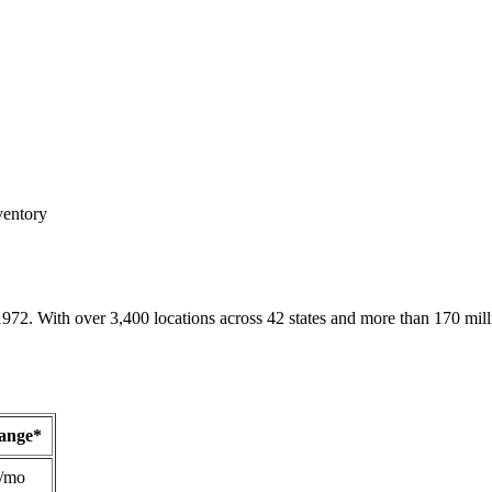
ventory
1972. With over 3,400 locations across 42 states and more than 170 mill
Range*
/mo