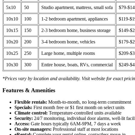
5x10
50
Studio apartment, mattress, small sofa
$79-$1
10x10
100
1-2 bedroom apartment, appliances
$119-$1
10x15
150
2-3 bedroom home, business storage
$149-$
10x20
200
3-4 bedroom home, vehicles
$179-$
10x25
250
Large home, multiple rooms
$209-$
10x30
300
Entire house, boats, RVs, commercial
$249-$
*Prices vary by location and availability. Visit website for exact prici
Features & Amenities
Flexible rentals:
Month-to-month, no long-term commitment
Specials:
First month free or $1 first month on select units
Climate control:
Temperature-controlled units available
Security:
24/7 monitoring, individual door alarms, well-lit facili
Access:
Gate hours typically 6AM-9PM, 7 days a week
On-site managers:
Professional staff at most locations
eRental:
Complete your rental online, contactless move-in