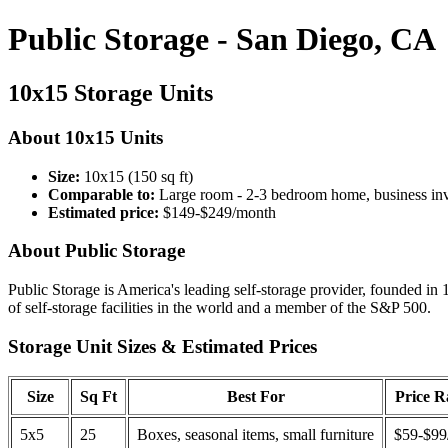
Public Storage - San Diego, CA
10x15 Storage Units
About 10x15 Units
Size:
10x15 (150 sq ft)
Comparable to:
Large room - 2-3 bedroom home, business in
Estimated price:
$149-$249/month
About Public Storage
Public Storage is America's leading self-storage provider, founded in 
of self-storage facilities in the world and a member of the S&P 500.
Storage Unit Sizes & Estimated Prices
Size
Sq Ft
Best For
Price 
5x5
25
Boxes, seasonal items, small furniture
$59-$99