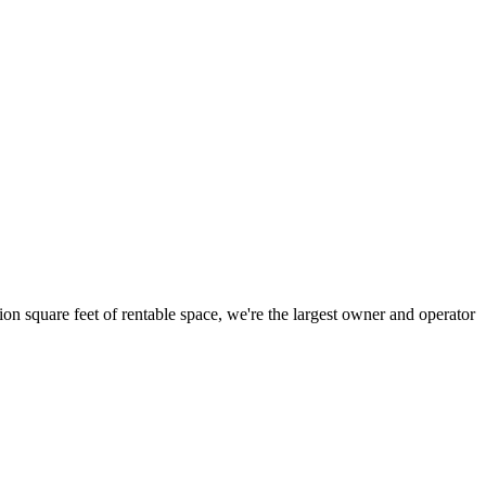
ion square feet of rentable space, we're the largest owner and operator