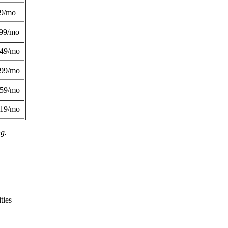
49/mo
99/mo
249/mo
299/mo
359/mo
419/mo
ng.
ties