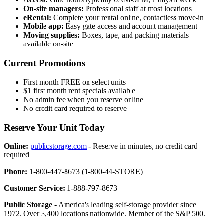
On-site managers:
Professional staff at most locations
eRental:
Complete your rental online, contactless move-in
Mobile app:
Easy gate access and account management
Moving supplies:
Boxes, tape, and packing materials
available on-site
Current Promotions
First month FREE on select units
$1 first month rent specials available
No admin fee when you reserve online
No credit card required to reserve
Reserve Your Unit Today
Online:
publicstorage.com
- Reserve in minutes, no credit card
required
Phone:
1-800-447-8673 (1-800-44-STORE)
Customer Service:
1-888-797-8673
Public Storage
- America's leading self-storage provider since
1972. Over 3,400 locations nationwide. Member of the S&P 500.