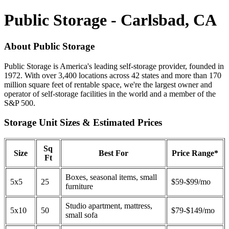
Public Storage - Carlsbad, CA
About Public Storage
Public Storage is America's leading self-storage provider, founded in
1972. With over 3,400 locations across 42 states and more than 170
million square feet of rentable space, we're the largest owner and
operator of self-storage facilities in the world and a member of the
S&P 500.
Storage Unit Sizes & Estimated Prices
Sq
Size
Best For
Price Range*
Ft
Boxes, seasonal items, small
5x5
25
$59-$99/mo
furniture
Studio apartment, mattress,
5x10
50
$79-$149/mo
small sofa