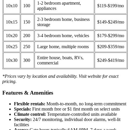
1-2 bedroom apartment,
10x10
100
$119-$199/mo
appliances
2-3 bedroom home, business
10x15
150
$149-$249/mo
storage
10x20
200
3-4 bedroom home, vehicles
$179-$299/mo
10x25
250
Large home, multiple rooms
$209-$359/mo
Entire house, boats, RVs,
10x30
300
$249-$419/mo
commercial
*Prices vary by location and availability. Visit website for exact
pricing.
Features & Amenities
Flexible rentals:
Month-to-month, no long-term commitment
Specials:
First month free or $1 first month on select units
Climate control:
Temperature-controlled units available
Security:
24/7 monitoring, individual door alarms, well-lit
facilities
Access:
Gate hours typically 6AM-9PM, 7 days a week